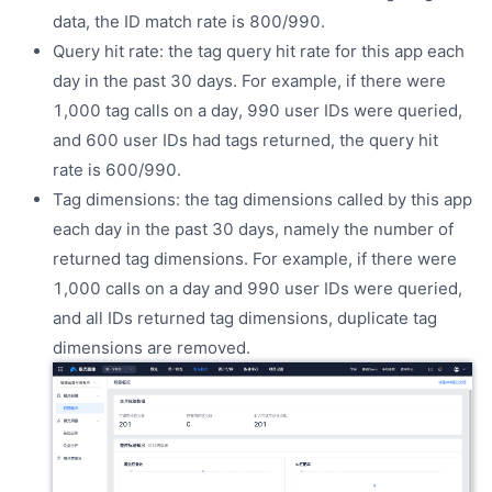
data, the ID match rate is 800/990.
Query hit rate: the tag query hit rate for this app each
day in the past 30 days. For example, if there were
1,000 tag calls on a day, 990 user IDs were queried,
and 600 user IDs had tags returned, the query hit
rate is 600/990.
Tag dimensions: the tag dimensions called by this app
each day in the past 30 days, namely the number of
returned tag dimensions. For example, if there were
1,000 calls on a day and 990 user IDs were queried,
and all IDs returned tag dimensions, duplicate tag
dimensions are removed.