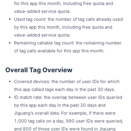
for this app this month, including free quota and
value-added service quota.
Used tag count: the number of tag calls already used
by this app this month, including free quota and
value-added service quota.
Remaining callable tag count: the remaining number
of tag calls available for this app this month.
Overall Tag Overview
Covered devices: the number of user IDs for which
this app called tags each day in the past 30 days.
ID match rate: the overlap between user IDs queried
by this app each day in the past 30 days and
Jiguang's overall data. For example, if there were
1,000 tag calls on a day, 990 user IDs were queried,
and 800 of those user IDs were found in Jiguang