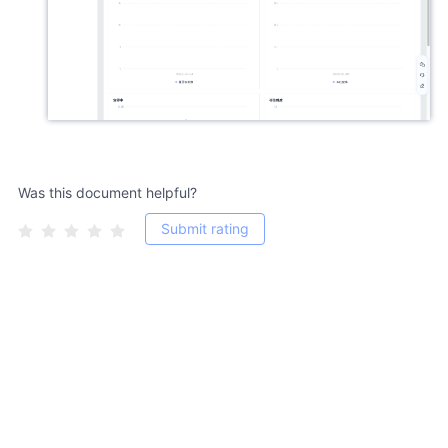
Was this document helpful?
Submit rating
Copyright 2011-2026, jiguang.cn, All Rights Reserved. 粤ICP备
12056275号-13 Shenzhen Hexun Huagu Information Technology Co.,