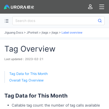
Jiguang Docs
>
JPortrait
>
jtags
>
jtags
>
Label overview
Tag Overview
Last updated：2023-02-21
Tag Data for This Month
Overall Tag Overview
Tag Data for This Month
Callable tag count: the number of tag calls available