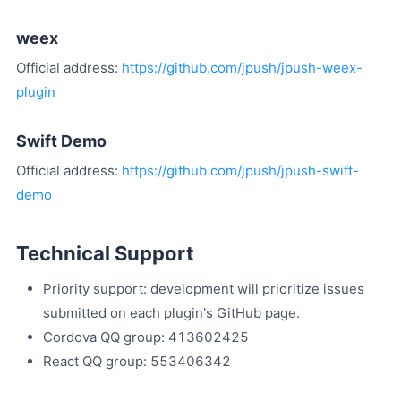
weex
Official address:
https://github.com/jpush/jpush-weex-
plugin
Swift Demo
Official address:
https://github.com/jpush/jpush-swift-
demo
Technical Support
Priority support: development will prioritize issues
submitted on each plugin's GitHub page.
Cordova QQ group: 413602425
React QQ group: 553406342