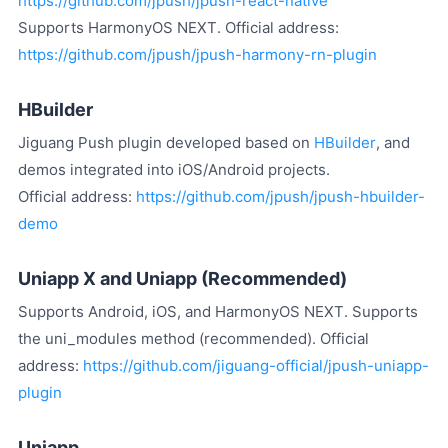
https://github.com/jpush/jpush-react-native
Supports HarmonyOS NEXT. Official address:
https://github.com/jpush/jpush-harmony-rn-plugin
HBuilder
Jiguang Push plugin developed based on
HBuilder
, and
demos integrated into iOS/Android projects.
Official address:
https://github.com/jpush/jpush-hbuilder-
demo
Uniapp X and Uniapp (Recommended)
Supports Android, iOS, and HarmonyOS NEXT. Supports
the uni_modules method (recommended). Official
address:
https://github.com/jiguang-official/jpush-uniapp-
plugin
Uniapp