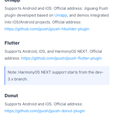
Supports Android and iOS. Official address: Jiguang Push
plugin developed based on
Uniapp
, and demos integrated
into iOS/Android projects. Official address:
https://github.com/jpush/jpush-hbuilder-plugin
Flutter
Supports Android, iOS, and HarmonyOS NEXT. Official
address:
https://github.com/jpush/jpush-flutter-plugin
Note: HarmonyOS NEXT support starts from the dev-
3.x branch.
Donut
Supports Android and iOS. Official address:
https://github.com/jpush/jpush-donut-plugin