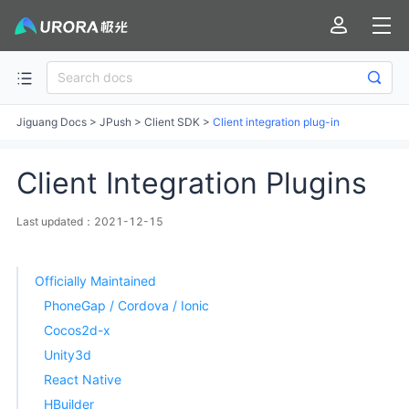
Jiguang Docs
>
JPush
>
Client SDK
>
Client integration plug-in
Client Integration Plugins
Last updated：2021-12-15
Officially Maintained
PhoneGap / Cordova / Ionic
Cocos2d-x
Unity3d
React Native
HBuilder