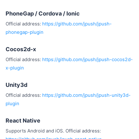
PhoneGap / Cordova / Ionic
Official address:
https://github.com/jpush/jpush-
phonegap-plugin
Cocos2d-x
Official address:
https://github.com/jpush/jpush-cocos2d-
x-plugin
Unity3d
Official address:
https://github.com/jpush/jpush-unity3d-
plugin
React Native
Supports Android and iOS. Official address: