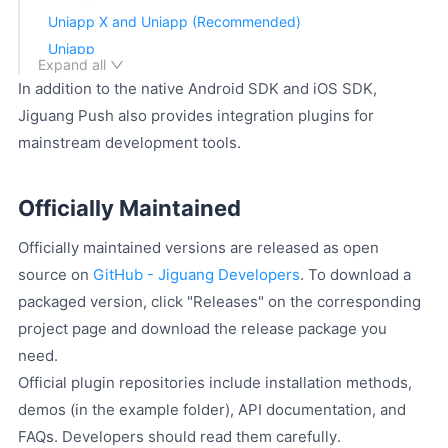
Uniapp X and Uniapp (Recommended)
Uniapp
Expand all
Flutter
In addition to the native Android SDK and iOS SDK,
Donut
Jiguang Push also provides integration plugins for
weex
mainstream development tools.
Swift Demo
Technical Support
Officially Maintained
Officially maintained versions are released as open
source on
GitHub - Jiguang Developers
. To download a
packaged version, click "Releases" on the corresponding
project page and download the release package you
need.
Official plugin repositories include installation methods,
demos (in the example folder), API documentation, and
FAQs. Developers should read them carefully.