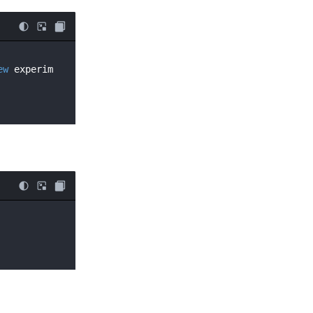
ew
 experim