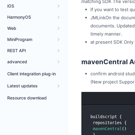
matching SDK The version
iOS
If you want to test q
HarmonyOS
JMLinkOn the document
documents. Updated v
Web
timely manner.
MiniProgram
at present SDK Only
REST API
mavenCentral Au
advanced
confirm android stud
Client integration plug-in
(New project Support
Latest updates
Resource download
buildscript {

 repositories {

mavenCentral
()

 }......
