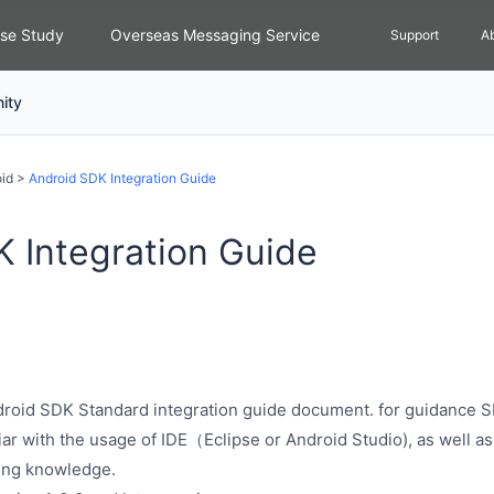
se Study
Overseas Messaging Service
Support
A
ity
id
>
Android SDK Integration Guide
 Integration Guide
ndroid SDK Standard integration guide document. for guidance S
iar with the usage of IDE（Eclipse or Android Studio), as well as
ing knowledge.