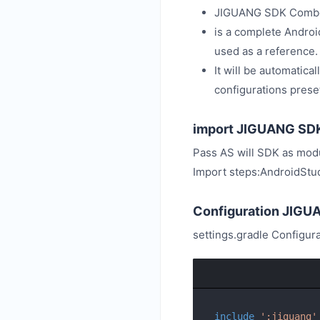
JIGUANG SDK Combo
is a complete Androi
used as a reference.
It will be automatica
configurations prese
import JIGUANG SD
Pass AS will SDK as modu
Import steps:AndroidStud
Configuration JIG
settings.gradle Configur
include
':jiguang'