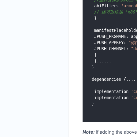
 abiFilters 
'armea
// 还可以添加 'x86', 
 }

 manifestPlaceholders = [

 JPUSH_PKGNAME: applicationId,

 JPUSH_APPKEY: 
"你的
 JPUSH_CHANNEL: 
"d
 ]......

 }......

}

dependencies {.....
 implementation 
'c
 implementation 
'c
Note:
If adding the above