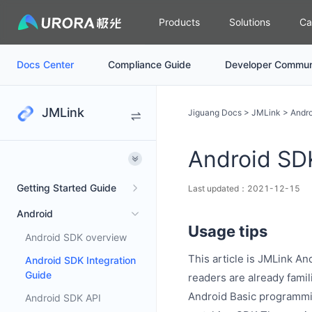
Products
Solutions
Ca
Docs Center
Compliance Guide
Developer Commun
JMLink
Jiguang Docs
>
JMLink
>
Andro
Android SDK
Getting Started Guide
Last updated：2021-12-15
Android
Usage tips
Android SDK overview
This article is JMLink A
Android SDK Integration
Guide
readers are already famil
Android Basic programm
Android SDK API