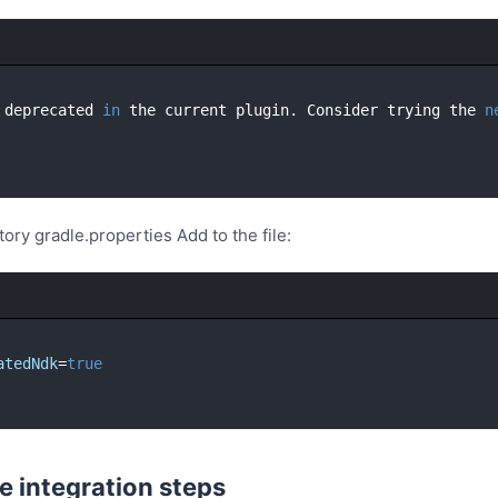
 deprecated 
in
 the current plugin. Consider trying the 
n
tory gradle.properties Add to the file:
atedNdk
=
true
e integration steps