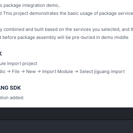
 package integration demo。
d This project demonstrates the basic usage of package servic
lly combined and built based on the services you selected, and t
t before package assembly will be pre-buried in demo middle
K
le Import project
io -> File -> New -> Import Module -> Select jiguang import
UANG SDK
ation added: