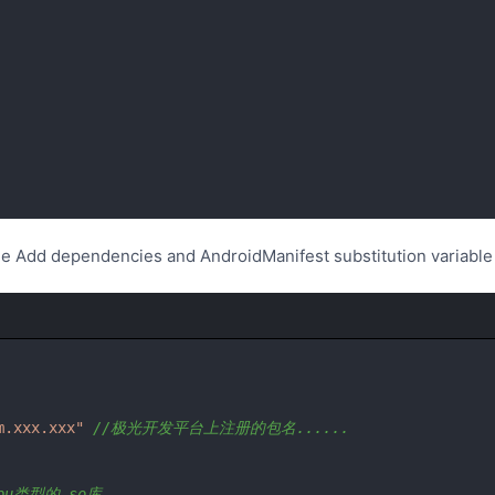
le Add dependencies and AndroidManifest substitution variable
m.xxx.xxx"
//极光开发平台上注册的包名......
pu类型的.so库。