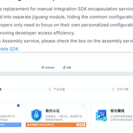
a replacement for manual integration SDK encapsulation service
 into separate jiguang module, hiding the common configurati
lopers only need to focus on their own personalized configurat
proving developer access efficiency.
k Assembly service, please check the box on the assembly servi
mble SDK