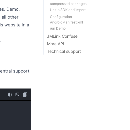
compressed packages
nutes. Demo。
Unzip SDK and import
 all other
Configuration
AndroidManifest.xml
is website in a
run Demo
JMLink Confuse
.
More API
Technical support
entral support.