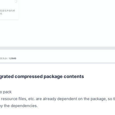
egrated compressed package contents
o pack
 resource files, etc. are already dependent on the package, so t
py the dependencies.