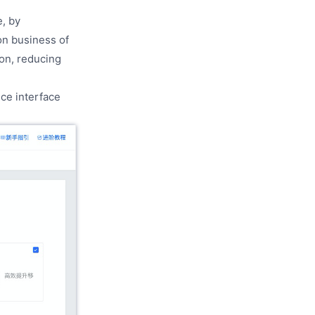
, by
on business of
ion, reducing
ce interface