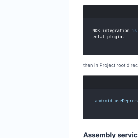
NDK integration 
is
then in Project root direc
android.useDeprec
Assembly servic