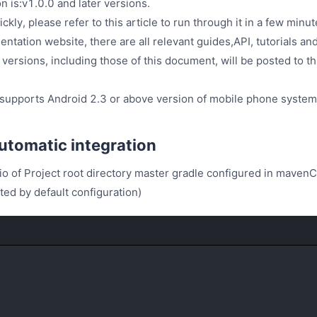
 is:v1.0.0 and later versions.
uickly, please refer to this article to run through it in a few mi
ation website, there are all relevant guides,API, tutorials and
ersions, including those of this document, will be posted to th
 supports Android 2.3 or above version of mobile phone system
tomatic integration
io of Project root directory master gradle configured in mavenC
ed by default configuration)