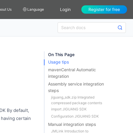
Login
Register for free
bout Us
Language
On This Page
Usage tips
mavenCentral Automatic
integration
Assembly service integration
steps
jiguang_sdk.zip Integrated
compressed package contents
import JIGUANG SDK
DK By default,
Configuration JIGUANG SDK
 having certain
Manual integration steps
JMLink Introduction to