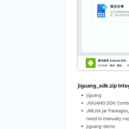
jiguang_sdk.zip Int
jiguang
JIGUANG SDK Comb
JMLink jar Packages,
need to manually co
jiguang-demo