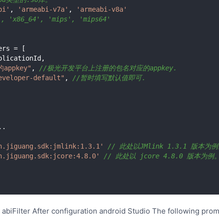
bi'
, 
'armeabi-v7a'
, 
'armeabi-v8a'
'x86_64', 'mips', 'mips64'
appkey"
, 
//极光开发平台上注册的包名对应的appkey.
eveloper-default"
, 
//暂时填写默认值即可.
.

n.jiguang.sdk:jmlink:1.3.1'
// 此处以JMlink 1.3.1 版本为
n.jiguang.sdk:jcore:4.8.0'
// 此处以 jcore 4.8.0 版本为例。
 abiFilter After configuration android Studio The following pro