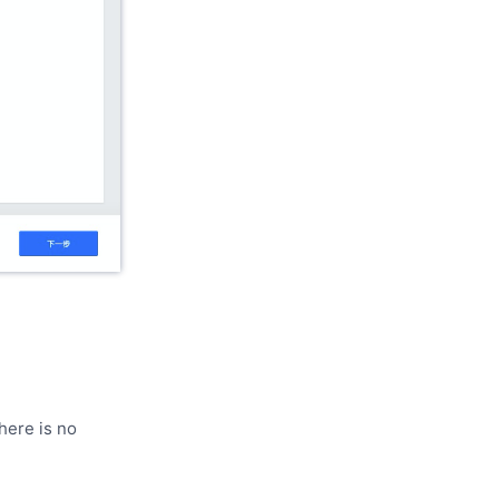
here is no