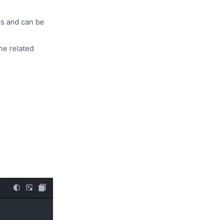
es and can be
he related