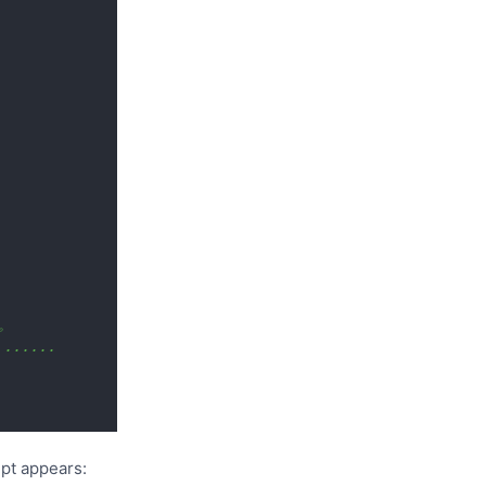
例。
......
mpt appears: