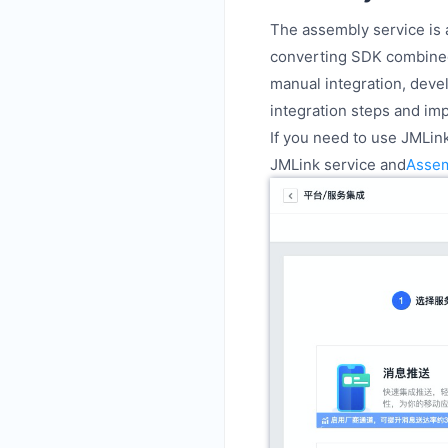
The assembly service is 
converting SDK combined
manual integration, deve
integration steps and im
If you need to use JMLin
JMLink service and
Asse