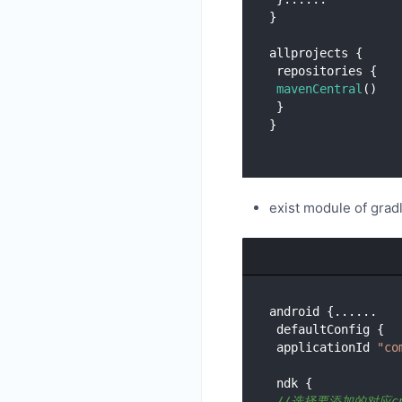
}

allprojects {

 repositories {

mavenCentral
()

 }

exist module of grad
android {......

 defaultConfig {

 applicationId 
"co
 ndk {

//选择要添加的对应c