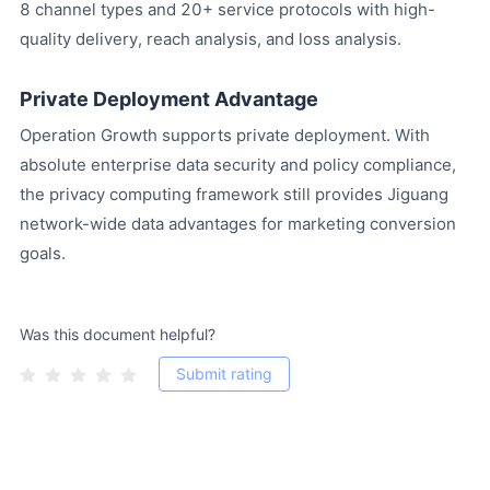
8 channel types and 20+ service protocols with high-
quality delivery, reach analysis, and loss analysis.
Private Deployment Advantage
Operation Growth supports private deployment. With
absolute enterprise data security and policy compliance,
the privacy computing framework still provides Jiguang
network-wide data advantages for marketing conversion
goals.
Was this document helpful?
Submit rating