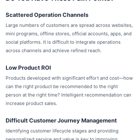
Scattered Operation Channels
Large numbers of customers are spread across websites,
mini programs, offline stores, official accounts, apps, and
social platforms. It is difficult to integrate operations
across channels and achieve refined reach.
Low Product ROI
Products developed with significant effort and cost—how
can the right product be recommended to the right
person at the right time? Intelligent recommendation can
increase product sales.
Difficult Customer Journey Management
Identifying customer lifecycle stages and providing
personalized service and value is key to improving