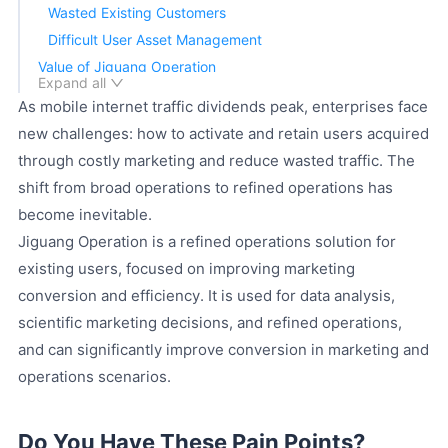
Wasted Existing Customers
Difficult User Asset Management
Value of Jiguang Operation
Expand all
Customer Journey and Insights
As mobile internet traffic dividends peak, enterprises face
AI Audience Prediction
new challenges: how to activate and retain users acquired
Marketing Operation Plans
through costly marketing and reduce wasted traffic. The
Intelligent Execution
shift from broad operations to refined operations has
Omnichannel Reach
become inevitable.
Effect Analysis and Intelligent Improvement
Jiguang Operation is a refined operations solution for
Advantages of Jiguang Operation
existing users, focused on improving marketing
Network-wide Data Advantage
conversion and efficiency. It is used for data analysis,
AI Algorithm Advantage
scientific marketing decisions, and refined operations,
Reach Channel Advantage
and can significantly improve conversion in marketing and
Private Deployment Advantage
operations scenarios.
Do You Have These Pain Points?