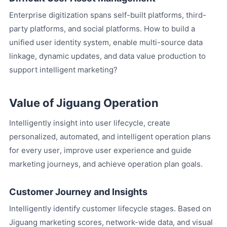
Enterprise digitization spans self-built platforms, third-
party platforms, and social platforms. How to build a
unified user identity system, enable multi-source data
linkage, dynamic updates, and data value production to
support intelligent marketing?
Value of Jiguang Operation
Intelligently insight into user lifecycle, create
personalized, automated, and intelligent operation plans
for every user, improve user experience and guide
marketing journeys, and achieve operation plan goals.
Customer Journey and Insights
Intelligently identify customer lifecycle stages. Based on
Jiguang marketing scores, network-wide data, and visual