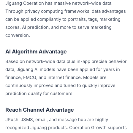
Jiguang Operation has massive network-wide data.
Through privacy computing frameworks, data advantages
can be applied compliantly to portraits, tags, marketing
scores, AI prediction, and more to serve marketing
conversion.
AI Algorithm Advantage
Based on network-wide data plus in-app precise behavior
data, Jiguang AI models have been applied for years in
finance, FMCG, and internet finance. Models are
continuously improved and tuned to quickly improve
prediction quality for customers.
Reach Channel Advantage
JPush, JSMS, email, and message hub are highly
recognized Jiguang products. Operation Growth supports