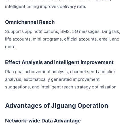
intelligent timing improves delivery rate.
Omnichannel Reach
Supports app notifications, SMS, 5G messages, DingTalk,
life accounts, mini programs, official accounts, email, and
more.
Effect Analysis and Intelligent Improvement
Plan goal achievement analysis, channel send and click
analysis, automatically generated improvement
suggestions, and intelligent reach strategy optimization.
Advantages of Jiguang Operation
Network-wide Data Advantage