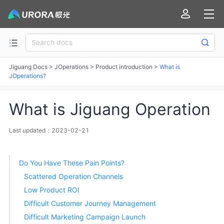
Jiguang Docs
>
JOperations
>
Product introduction
>
What is
JOperations?
What is Jiguang Operation
Last updated：2023-02-21
Do You Have These Pain Points?
Scattered Operation Channels
Low Product ROI
Difficult Customer Journey Management
Difficult Marketing Campaign Launch