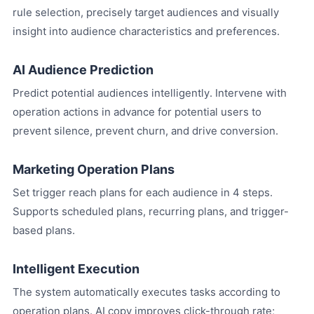
rule selection, precisely target audiences and visually
insight into audience characteristics and preferences.
AI Audience Prediction
Predict potential audiences intelligently. Intervene with
operation actions in advance for potential users to
prevent silence, prevent churn, and drive conversion.
Marketing Operation Plans
Set trigger reach plans for each audience in 4 steps.
Supports scheduled plans, recurring plans, and trigger-
based plans.
Intelligent Execution
The system automatically executes tasks according to
operation plans. AI copy improves click-through rate;