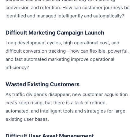
conversion and retention. How can customer journeys be
identified and managed intelligently and automatically?
Difficult Marketing Campaign Launch
Long development cycles, high operational cost, and
difficult conversion tracking—how can flexible, powerful,
and fast automated marketing improve operational
efficiency?
Wasted Existing Customers
As traffic dividends disappear, new customer acquisition
costs keep rising, but there is a lack of refined,
automated, and intelligent tools and strategies for large
existing user bases.
Difficult User Asset Management