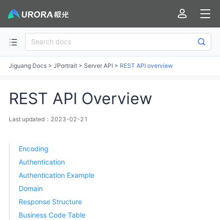
Jiguang Docs
>
JPortrait
>
Server API
>
REST API overview
REST API Overview
Last updated：2023-02-21
Encoding
Authentication
Authentication Example
Domain
Response Structure
Business Code Table