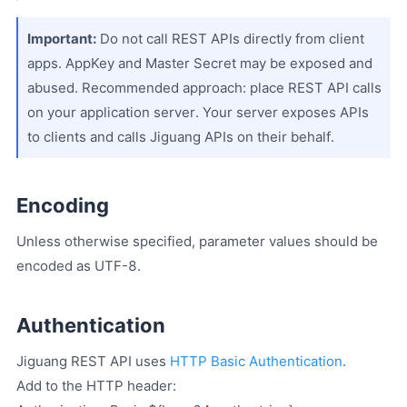
Important:
Do not call REST APIs directly from client
apps. AppKey and Master Secret may be exposed and
abused. Recommended approach: place REST API calls
on your application server. Your server exposes APIs
to clients and calls Jiguang APIs on their behalf.
Encoding
Unless otherwise specified, parameter values should be
encoded as UTF-8.
Authentication
Jiguang REST API uses
HTTP Basic Authentication
.
Add to the HTTP header: