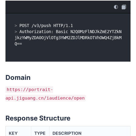
> 
POST /v3/push HTTP/1.1
> 
Authorization: Basic N2Q0MzFlNDJkZmE2YTZkN
jkzYWMyZDA0OjVlOTg3YWM2ZDJlMDRkOTVhOWQ4ZjBkM
Q==
Domain
https://portrait-
api.jiguang.cn/iaudience/open
Response Structure
KEY
TYPE
DESCRIPTION