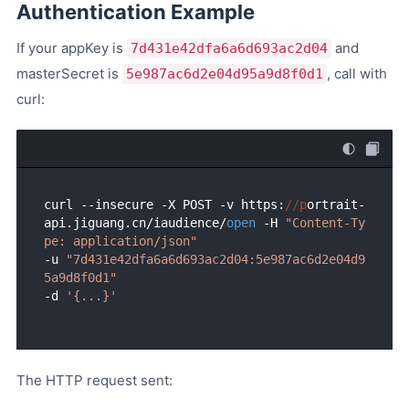
Authentication Example
If your appKey is
and
7d431e42dfa6a6d693ac2d04
masterSecret is
, call with
5e987ac6d2e04d95a9d8f0d1
curl:
curl --insecure -X POST -v https:
//p
ortrait-
api.jiguang.cn/iaudience/
open
 -H 
"Content-Ty
pe: application/json"
-u 
"7d431e42dfa6a6d693ac2d04:5e987ac6d2e04d9
5a9d8f0d1"
-d 
'{...}'
The HTTP request sent: