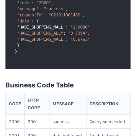
 "
code
": 
"2000"
,

"message"
: 
"success"
,

"requestId"
: 
"021011361482"
,

"data"
: {

 "HADI_SHOPPING_MALL": 
"1.0000"
,

"HAGI_SHOPPING_ALL"
: 
"0.7354"
,

"HAGI_SHOPPING_MALL"
: 
"0.6763"
 }

Business Code Table
HTTP
CODE
MESSAGE
DESCRIPTION
CODE
2000
200
success
Query succeeded
2001
200
data not found
No data found