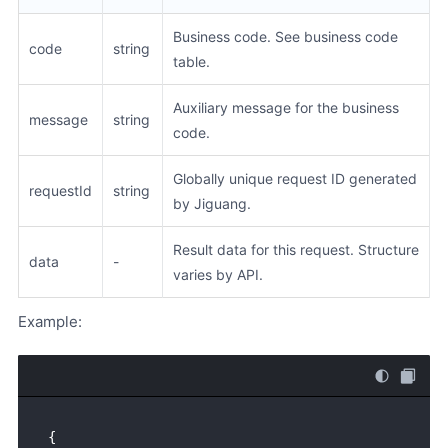
Business code. See business code
code
string
table.
Auxiliary message for the business
message
string
code.
Globally unique request ID generated
requestId
string
by Jiguang.
Result data for this request. Structure
data
-
varies by API.
Example:
{
