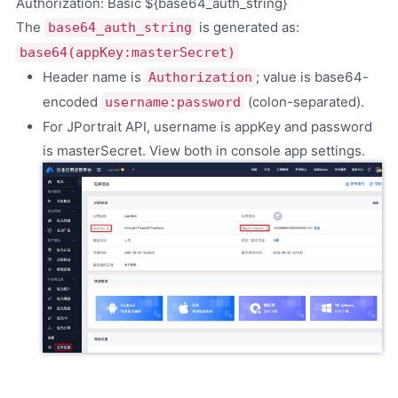
Authorization: Basic ${base64_auth_string}
The
is generated as:
base64_auth_string
base64(appKey:masterSecret)
Header name is
; value is base64-
Authorization
encoded
(colon-separated).
username:password
For JPortrait API, username is appKey and password
is masterSecret. View both in console app settings.