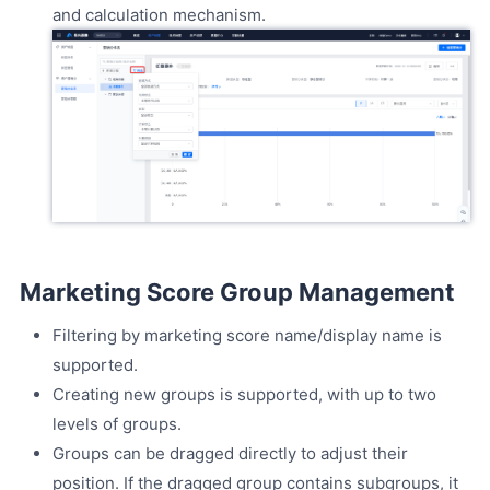
and calculation mechanism.
Marketing Score Group Management
Filtering by marketing score name/display name is
supported.
Creating new groups is supported, with up to two
levels of groups.
Groups can be dragged directly to adjust their
position. If the dragged group contains subgroups, it