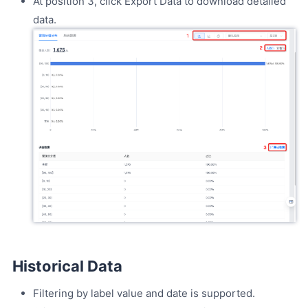
At position 3, click Export Data to download detailed
data.
Historical Data
Filtering by label value and date is supported.