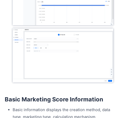
Basic Marketing Score Information
Basic information displays the creation method, data
type, marketing type, calculation mechanism,