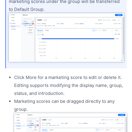
marketing scores under the group will be transferred
to Default Group.
Click More for a marketing score to edit or delete it.
Editing supports modifying the display name, group,
status, and introduction.
Marketing scores can be dragged directly to any
group.