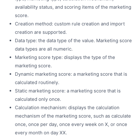
availability status, and scoring items of the marketing
score.
Creation method: custom rule creation and import
creation are supported.
Data type: the data type of the value. Marketing score
data types are all numeric.
Marketing score type: displays the type of the
marketing score.
Dynamic marketing score: a marketing score that is
calculated routinely.
Static marketing score: a marketing score that is
calculated only once.
Calculation mechanism: displays the calculation
mechanism of the marketing score, such as calculate
once, once per day, once every week on X, or once
every month on day XX.