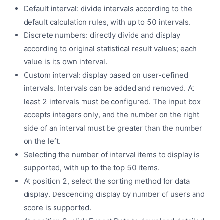
Default interval: divide intervals according to the
default calculation rules, with up to 50 intervals.
Discrete numbers: directly divide and display
according to original statistical result values; each
value is its own interval.
Custom interval: display based on user-defined
intervals. Intervals can be added and removed. At
least 2 intervals must be configured. The input box
accepts integers only, and the number on the right
side of an interval must be greater than the number
on the left.
Selecting the number of interval items to display is
supported, with up to the top 50 items.
At position 2, select the sorting method for data
display. Descending display by number of users and
score is supported.