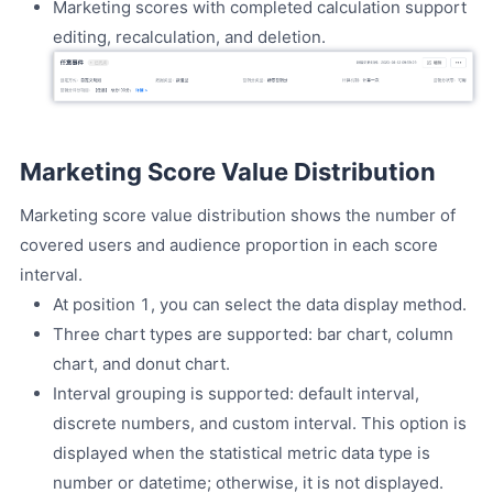
Marketing scores with completed calculation support
editing, recalculation, and deletion.
Marketing Score Value Distribution
Marketing score value distribution shows the number of
covered users and audience proportion in each score
interval.
At position 1, you can select the data display method.
Three chart types are supported: bar chart, column
chart, and donut chart.
Interval grouping is supported: default interval,
discrete numbers, and custom interval. This option is
displayed when the statistical metric data type is
number or datetime; otherwise, it is not displayed.