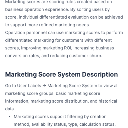
Marketing scores are scoring rules created based on
business operation experience. By sorting users by
score, individual differentiated evaluation can be achieved
to support more refined marketing needs.
Operation personnel can use marketing scores to perform
differentiated marketing for customers with different
scores, improving marketing ROI, increasing business
conversion rates, and reducing customer churn.
Marketing Score System Description
Go to User Labels -> Marketing Score System to view all
marketing score groups, basic marketing score
information, marketing score distribution, and historical
data.
Marketing scores support filtering by creation
method, availability status, type, calculation status,