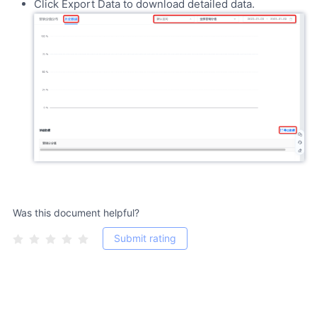
Click Export Data to download detailed data.
Was this document helpful?
Submit rating