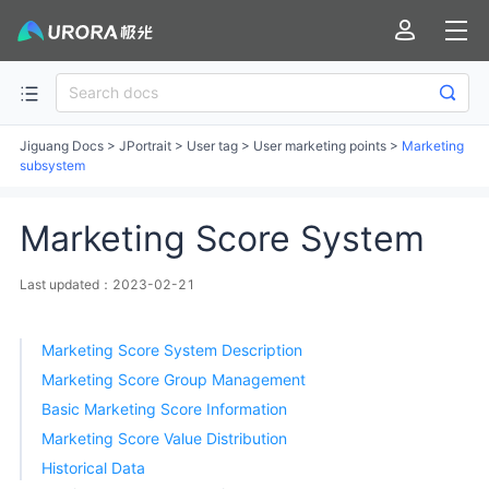
Jiguang Docs
>
JPortrait
>
User tag
>
User marketing points
>
Marketing
subsystem
Marketing Score System
Last updated：2023-02-21
Marketing Score System Description
Marketing Score Group Management
Basic Marketing Score Information
Marketing Score Value Distribution
Historical Data