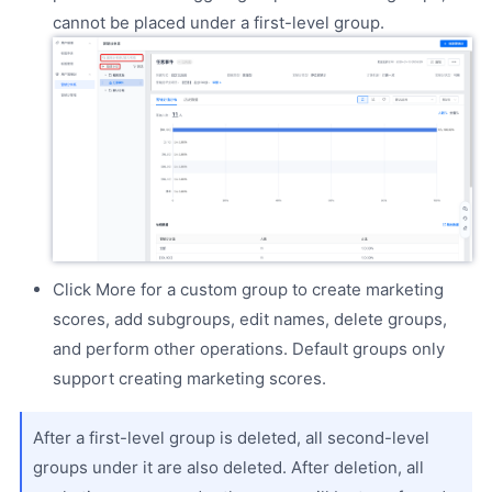
cannot be placed under a first-level group.
Click More for a custom group to create marketing
scores, add subgroups, edit names, delete groups,
and perform other operations. Default groups only
support creating marketing scores.
After a first-level group is deleted, all second-level
groups under it are also deleted. After deletion, all