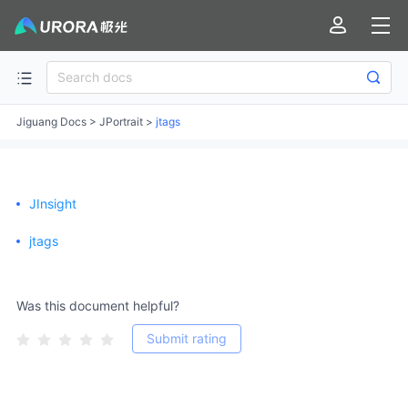
Jiguang Docs
>
JPortrait
>
jtags
JInsight
jtags
Was this document helpful?
Submit rating