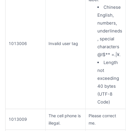
Chinese
English,
numbers,
underlineds
, special
1013006
Invalid user tag
characters
@!$** =.|¥.
Length
not
exceeding
40 bytes
(UTF-8
Code)
The cell phone is
Please correct
1013009
illegal.
me.