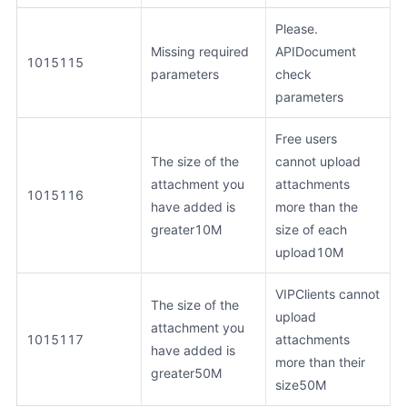
Please.
Missing required
APIDocument
1015115
parameters
check
parameters
Free users
The size of the
cannot upload
attachment you
attachments
1015116
have added is
more than the
greater10M
size of each
upload10M
VIPClients cannot
The size of the
upload
attachment you
1015117
attachments
have added is
more than their
greater50M
size50M