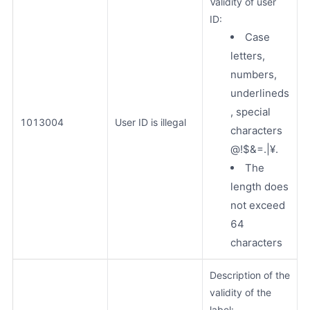
Validity of user
ID:
Case
letters,
numbers,
underlineds
, special
1013004
User ID is illegal
characters
@!$&=.|¥.
The
length does
not exceed
64
characters
Description of the
validity of the
label: