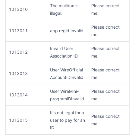
The mailbox is
Please correct
1013010
illegal.
me.
Please correct
1013011
app regid Invalid
me.
Invalid User
Please correct
1013012
Association ID
me.
User WireOfficial
Please correct
1013013
AccountIDInvalid
me.
User WireMini-
Please correct
1013014
programIDInvalid
me.
It's not legal for a
Please correct
1013015
user to pay for an
me.
ID.