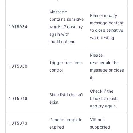
Message
Please modify
contains sensitive
message content
1015034
words. Please try
to close sensitive
again with
word testing
modifications
Please
Trigger free time
reschedule the
1015038
control
message or close
it.
Check if the
Blacklistd doesn't
1015046
blacklist exists
exist.
and try again.
Generic template
VIP not
1015073
expired
supported