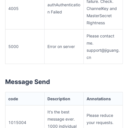
failure. Check.
authAuthenticatio
4005
ChannelKey and
n Failed
MasterSecret
Rightness
Please contact
me.
5000
Error on server
support@jiguang.
cn
Message Send
code
Description
Annotations
It's the best
Please reduce
message ever.
1015004
your requests.
1000 individual