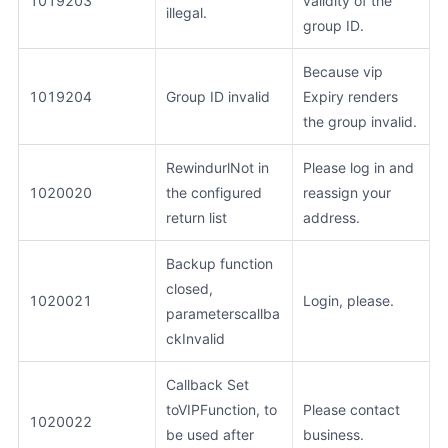
1019203
validity of the
illegal.
group ID.
Because vip
1019204
Group ID invalid
Expiry renders
the group invalid.
RewindurlNot in
Please log in and
1020020
the configured
reassign your
return list
address.
Backup function
closed,
1020021
Login, please.
parameterscallba
ckInvalid
Callback Set
toVIPFunction, to
Please contact
1020022
be used after
business.