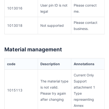
User pin ID is not
Please correct
1013016
legal
me.
Please contact
1013018
Not supported
business.
Material management
code
Description
Annotations
Current Only
The material type
Support
is not valid.
attachment 1
1015113
Please try again
Type
after changing
representing
Annex