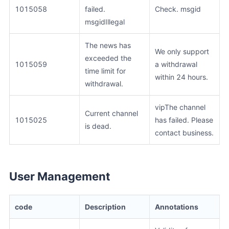
1015058
failed.
Check. msgid
msgidIllegal
The news has
We only support
exceeded the
1015059
a withdrawal
time limit for
within 24 hours.
withdrawal.
vipThe channel
Current channel
1015025
has failed. Please
is dead.
contact business.
User Management
code
Description
Annotations