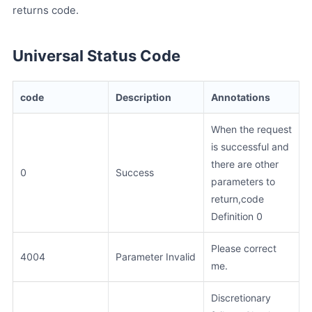
returns code.
Universal Status Code
code
Description
Annotations
When the request
is successful and
there are other
0
Success
parameters to
return,code
Definition 0
Please correct
4004
Parameter Invalid
me.
Discretionary