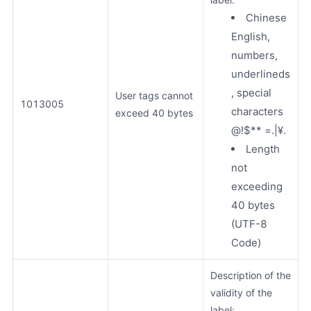
Chinese
English,
numbers,
underlineds
, special
User tags cannot
1013005
characters
exceed 40 bytes
@!$** =.|¥.
Length
not
exceeding
40 bytes
(UTF-8
Code)
Description of the
validity of the
label: