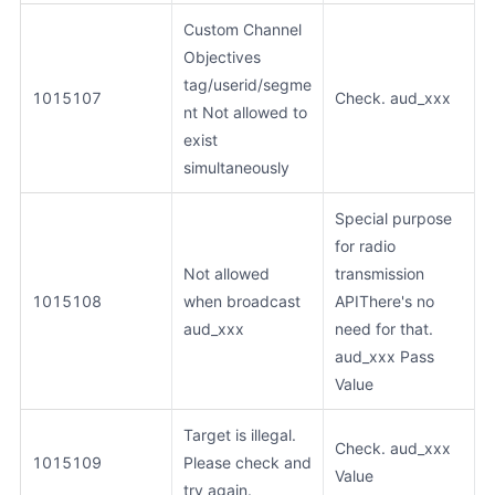
Custom Channel
Objectives
tag/userid/segme
1015107
Check. aud_xxx
nt Not allowed to
exist
simultaneously
Special purpose
for radio
Not allowed
transmission
1015108
when broadcast
APIThere's no
aud_xxx
need for that.
aud_xxx Pass
Value
Target is illegal.
Check. aud_xxx
1015109
Please check and
Value
try again.