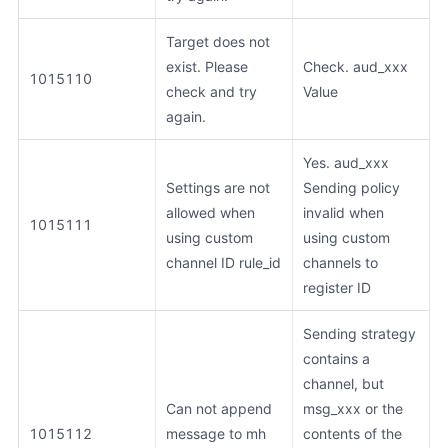
Target does not
exist. Please
Check. aud_xxx
1015110
check and try
Value
again.
Yes. aud_xxx
Settings are not
Sending policy
allowed when
invalid when
1015111
using custom
using custom
channel ID rule_id
channels to
register ID
Sending strategy
contains a
channel, but
Can not append
msg_xxx or the
1015112
message to mh
contents of the