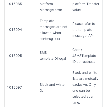
1015085
platform
platform Transfer
Message error
value
Template
Please refer to
messages are not
1015094
the template
allowed when
message. API
sentmsg_xxx
Check.
SMS
1015095
JSMSTemplate
templateIDIllegal
ID correctness
Black and white
lists are mutually
Black and white I.
exclusive. Only
1015097
D.
one can be
selected at a
time.