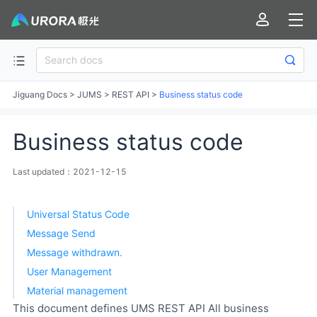
Jiguang Docs
>
JUMS
>
REST API
>
Business status code
Business status code
Last updated：2021-12-15
Universal Status Code
Message Send
Message withdrawn.
User Management
Material management
This document defines UMS REST API All business