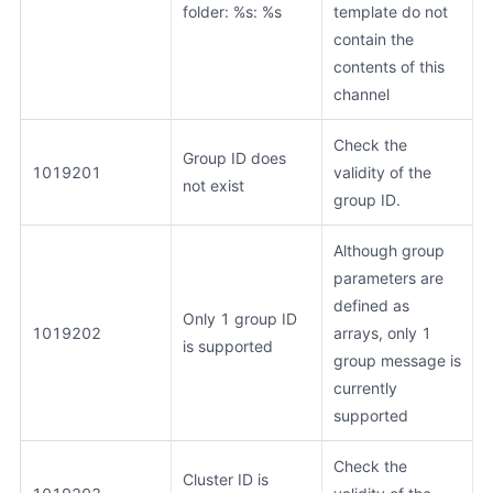
folder: %s: %s
template do not
contain the
contents of this
channel
Check the
Group ID does
1019201
validity of the
not exist
group ID.
Although group
parameters are
defined as
Only 1 group ID
1019202
arrays, only 1
is supported
group message is
currently
supported
Check the
Cluster ID is