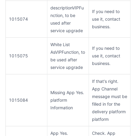
descriptionVIPFu
If you need to
nction, to be
1015074
use it, contact
used after
business.
service upgrade
White List
If you need to
AsVIPFunction, to
1015075
use it, contact
be used after
business.
service upgrade
If that's right.
App Channel
Missing App Yes.
message must be
1015084
platform
filled in for the
Information
delivery platform
platform
App Yes.
Check. App