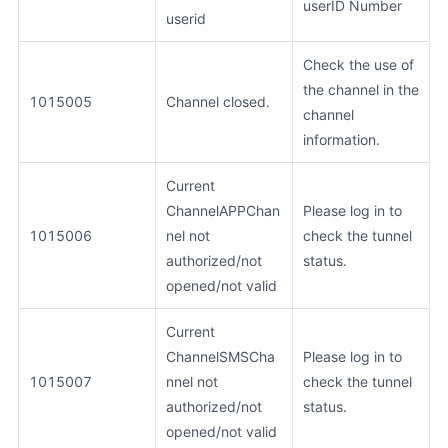
userID Number
userid
Check the use of
the channel in the
1015005
Channel closed.
channel
information.
Current
ChannelAPPChan
Please log in to
1015006
nel not
check the tunnel
authorized/not
status.
opened/not valid
Current
ChannelSMSCha
Please log in to
1015007
nnel not
check the tunnel
authorized/not
status.
opened/not valid