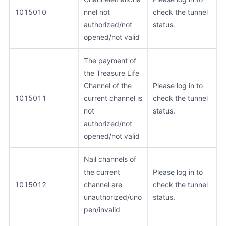
1015010
nnel not
check the tunnel
authorized/not
status.
opened/not valid
The payment of
the Treasure Life
Channel of the
Please log in to
1015011
current channel is
check the tunnel
not
status.
authorized/not
opened/not valid
Nail channels of
the current
Please log in to
1015012
channel are
check the tunnel
unauthorized/uno
status.
pen/invalid