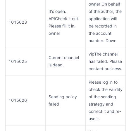
owner On behalf
It's open.
of the author, the
APICheck it out.
application will
1015023
Please fill it in.
be recorded in
owner
the account
number. Down
vipThe channel
Current channel
1015025
has failed. Please
is dead.
contact business.
Please log in to
check the validity
Sending policy
of the sending
1015026
failed
strategy and
correct it and re-
use it.