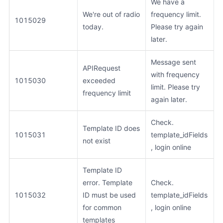
We have a
We're out of radio
frequency limit.
1015029
today.
Please try again
later.
Message sent
APIRequest
with frequency
1015030
exceeded
limit. Please try
frequency limit
again later.
Check.
Template ID does
1015031
template_idFields
not exist
, login online
Template ID
error. Template
Check.
1015032
ID must be used
template_idFields
for common
, login online
templates