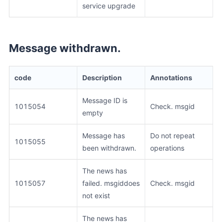
service upgrade
Message withdrawn.
code
Description
Annotations
Message ID is
1015054
Check. msgid
empty
Message has
Do not repeat
1015055
been withdrawn.
operations
The news has
1015057
failed. msgiddoes
Check. msgid
not exist
The news has