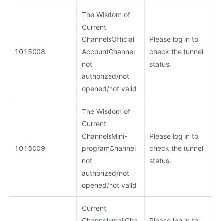
The Wisdom of
Current
ChannelsOfficial
Please log in to
1015008
AccountChannel
check the tunnel
not
status.
authorized/not
opened/not valid
The Wisdom of
Current
ChannelsMini-
Please log in to
1015009
programChannel
check the tunnel
not
status.
authorized/not
opened/not valid
Current
ChannelemailCha
Please log in to