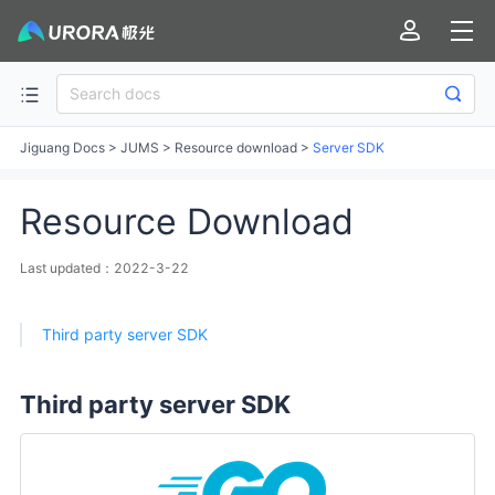
Jiguang Docs
>
JUMS
>
Resource download
>
Server SDK
Resource Download
Last updated：2022-3-22
Third party server SDK
Third party server SDK