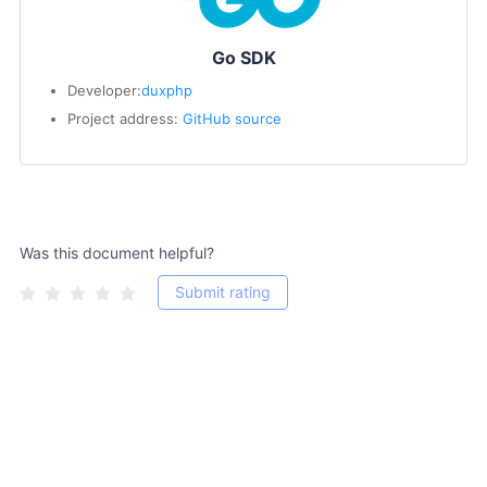
Go SDK
Developer:
duxphp
Project address:
GitHub source
Was this document helpful?
Submit rating