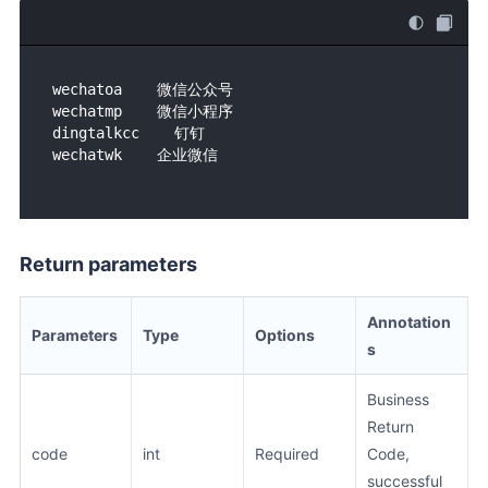
wechatoa    微信公众号    

wechatmp    微信小程序

dingtalkcc    钉钉    

Return parameters
Annotation
Parameters
Type
Options
s
Business
Return
code
int
Required
Code,
successful