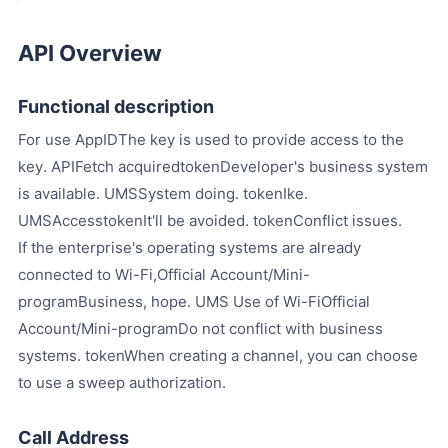
API Overview
Functional description
For use AppIDThe key is used to provide access to the
key. APIFetch acquiredtokenDeveloper's business system
is available. UMSSystem doing. tokenIke.
UMSAccesstokenIt'll be avoided. tokenConflict issues.
If the enterprise's operating systems are already
connected to Wi-Fi,Official Account/Mini-
programBusiness, hope. UMS Use of Wi-FiOfficial
Account/Mini-programDo not conflict with business
systems. tokenWhen creating a channel, you can choose
to use a sweep authorization.
Call Address