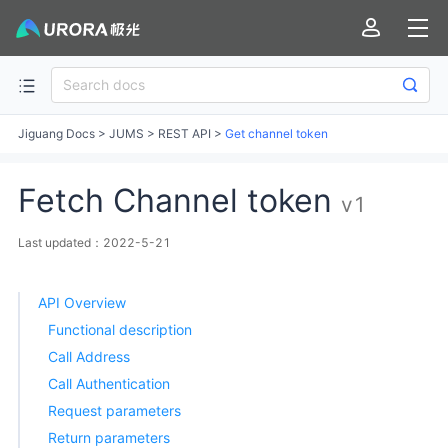
Jiguang Docs
>
JUMS
>
REST API
>
Get channel token
Fetch Channel token
v1
Last updated：2022-5-21
API Overview
Functional description
Call Address
Call Authentication
Request parameters
Return parameters