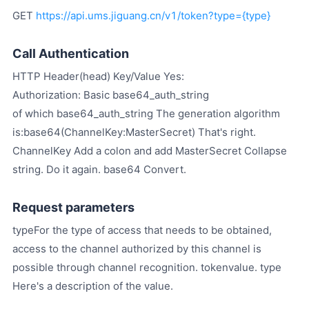
GET
https://api.ums.jiguang.cn/v1/token?type={type}
Call Authentication
HTTP Header(head) Key/Value Yes:
Authorization: Basic base64_auth_string
of which base64_auth_string The generation algorithm
is:base64(ChannelKey:MasterSecret) That's right.
ChannelKey Add a colon and add MasterSecret Collapse
string. Do it again. base64 Convert.
Request parameters
typeFor the type of access that needs to be obtained,
access to the channel authorized by this channel is
possible through channel recognition. tokenvalue. type
Here's a description of the value.