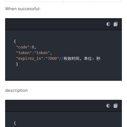
When successful:
{ 

"code"
:
0
,

"token"
:
"token"
,

"expires_in"
:
"7000"
//
有效时间, 单位: 秒

description
{ 
