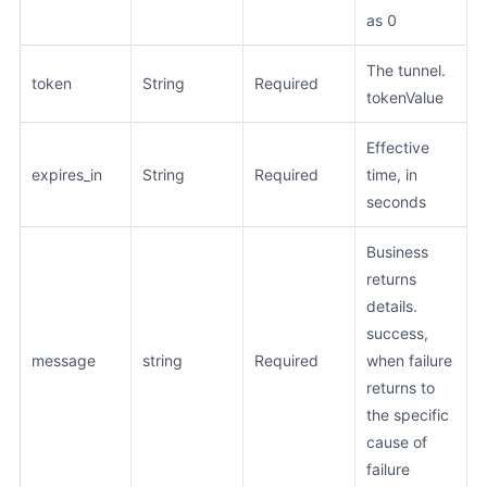
as 0
The tunnel.
token
String
Required
tokenValue
Effective
expires_in
String
Required
time, in
seconds
Business
returns
details.
success,
message
string
Required
when failure
returns to
the specific
cause of
failure