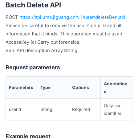
Batch Delete API
POST
https://api.ums.jiguang.cn/v1/user/deleteBen.api
Please be careful to remove the user's only ID and all
information that it binds. This operation must be used
AccessKey (c) Carry out forensics.
Ben. API description Array String
Request parameters
Annotation
Parameters
Type
Options
s
Only user
userid
String
Required
identifier
Example request