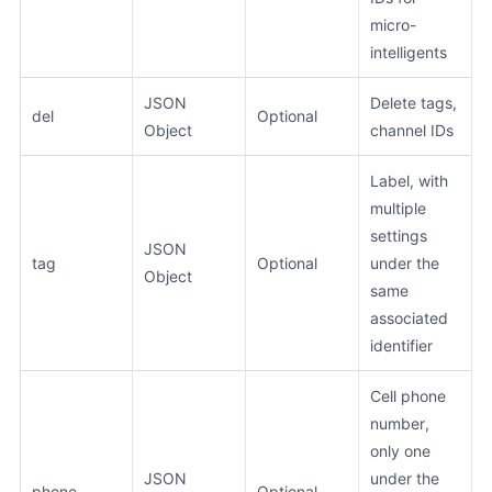
micro-
intelligents
JSON
Delete tags,
del
Optional
Object
channel IDs
Label, with
multiple
settings
JSON
tag
Optional
under the
Object
same
associated
identifier
Cell phone
number,
only one
JSON
under the
phone
Optional