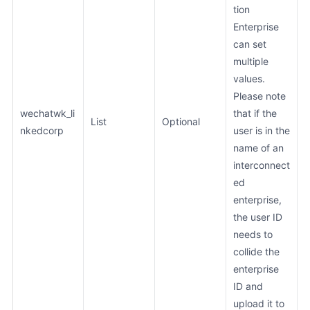
tion
Enterprise
can set
multiple
values.
Please note
wechatwk_li
that if the
List
Optional
nkedcorp
user is in the
name of an
interconnect
ed
enterprise,
the user ID
needs to
collide the
enterprise
ID and
upload it to