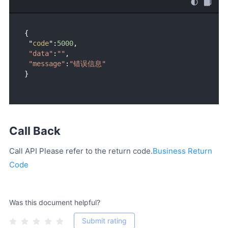
{ 

 "
code
":
5000
, 

"data"
:
""
,

"message"
:
"错误信息"
Call Back
Call API Please refer to the return code.
Business Return
Code
Was this document helpful?
Submit rating