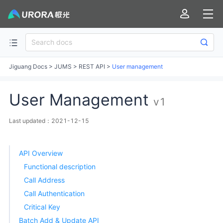
Jiguang Docs
>
JUMS
>
REST API
>
User management
User Management
v1
Last updated：2021-12-15
API Overview
Functional description
Call Address
Call Authentication
Critical Key
Batch Add & Update API