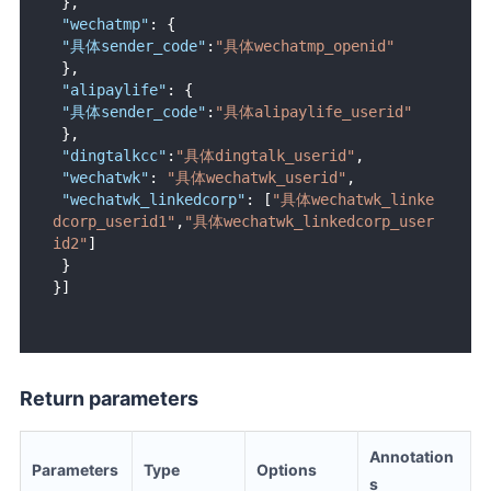
}
,
"wechatmp"
:
{
"具体sender_code"
:
"具体wechatmp_openid"
}
,
"alipaylife"
:
{
"具体sender_code"
:
"具体alipaylife_userid"
}
,
"dingtalkcc"
:
"具体dingtalk_userid"
,
"wechatwk"
:
"具体wechatwk_userid"
,
"wechatwk_linkedcorp"
:
[
"具体wechatwk_linke
dcorp_userid1"
,
"具体wechatwk_linkedcorp_user
id2"
]
}
}
]
Return parameters
Annotation
Parameters
Type
Options
s