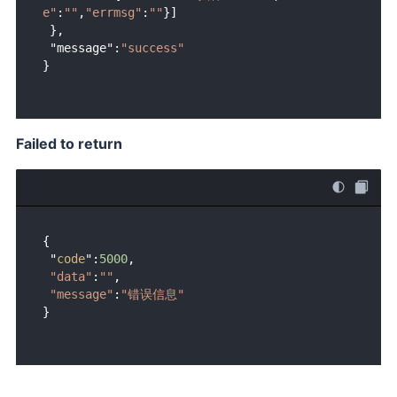
e"
:
""
,
"errmsg"
:
""
}]

 },

 "message":
"success"
Failed to return
{ 

 "
code
":
5000
, 

"data"
:
""
,

"message"
:
"错误信息"