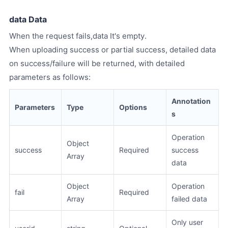
data Data
When the request fails,data It's empty.
When uploading success or partial success, detailed data
on success/failure will be returned, with detailed
parameters as follows:
Annotation
Parameters
Type
Options
s
Operation
Object
success
Required
success
Array
data
Object
Operation
fail
Required
Array
failed data
Only user