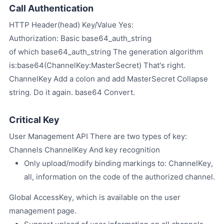
Call Authentication
HTTP Header(head) Key/Value Yes:
Authorization: Basic base64_auth_string
of which base64_auth_string The generation algorithm
is:base64(ChannelKey:MasterSecret) That's right.
ChannelKey Add a colon and add MasterSecret Collapse
string. Do it again. base64 Convert.
Critical Key
User Management API There are two types of key:
Channels ChannelKey And key recognition
Only upload/modify binding markings to: ChannelKey,
all, information on the code of the authorized channel.
Global AccessKey, which is available on the user
management page.