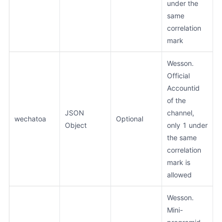
under the
same
correlation
mark
Wesson.
Official
Accountid
of the
JSON
channel,
wechatoa
Optional
Object
only 1 under
the same
correlation
mark is
allowed
Wesson.
Mini-