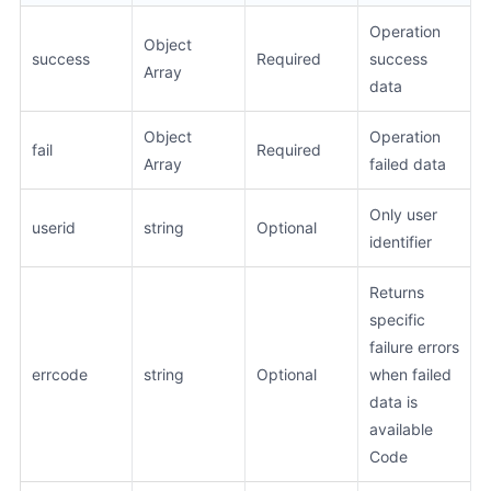
Operation
Object
success
Required
success
Array
data
Object
Operation
fail
Required
Array
failed data
Only user
userid
string
Optional
identifier
Returns
specific
failure errors
errcode
string
Optional
when failed
data is
available
Code