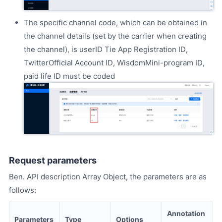
The specific channel code, which can be obtained in
the channel details (set by the carrier when creating
the channel), is userID Tie App Registration ID,
TwitterOfficial Account ID, WisdomMini-program ID,
paid life ID must be coded
Request parameters
Ben. API description Array Object, the parameters are as
follows:
Annotation
Parameters
Type
Options