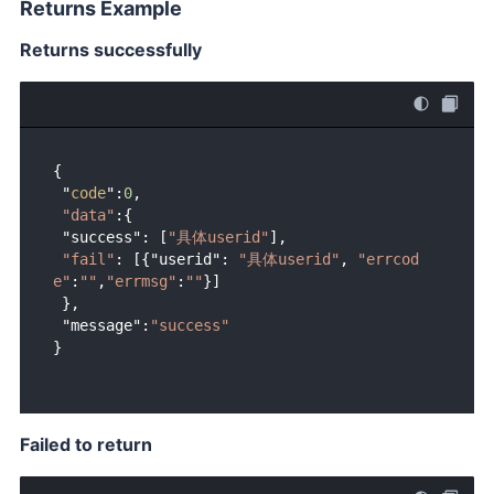
Returns Example
Returns successfully
{ 

 "
code
":
0
,

"data"
:{

 "success": [
"具体userid"
],

"fail"
: [{"userid": 
"具体userid"
, 
"errcod
e"
:
""
,
"errmsg"
:
""
}]

 },

 "message":
"success"
Failed to return