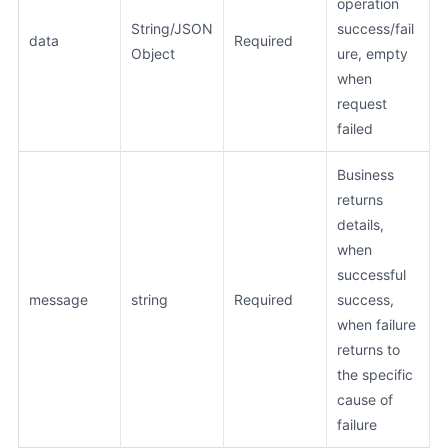
operation
String/JSON
success/fail
data
Required
Object
ure, empty
when
request
failed
Business
returns
details,
when
successful
message
string
Required
success,
when failure
returns to
the specific
cause of
failure