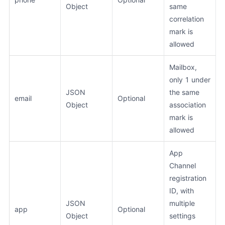
Object
same
correlation
mark is
allowed
Mailbox,
only 1 under
JSON
the same
email
Optional
Object
association
mark is
allowed
App
Channel
registration
ID, with
JSON
multiple
app
Optional
Object
settings