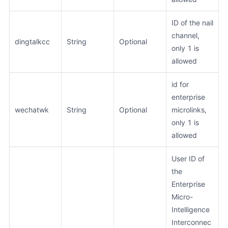
ID of the nail
channel,
dingtalkcc
String
Optional
only 1 is
allowed
id for
enterprise
wechatwk
String
Optional
microlinks,
only 1 is
allowed
User ID of
the
Enterprise
Micro-
Intelligence
Interconnec