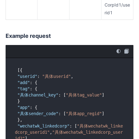
CorpId1/use
rid1
Example request
[
{
"userid"
:
"具体userid"
,
"add"
:
{
"tag"
:
{
"具体channel_key"
:
[
"具体tag_value"
]
}
"app"
:
{
"具体sender_code"
:
[
"具体app_regid"
]
}
,
"wechatwk_linkedcorp"
:
[
"具体wechatwk_linke
dcorp_userid1"
,
"具体wechatwk_linkedcorp_user
id2"
]