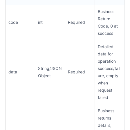
Business
Return
code
int
Required
Code, 0 at
success
Detailed
data for
operation
String/JSON
success/fail
data
Required
Object
ure, empty
when
request
failed
Business
returns
details,