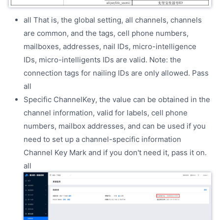
all That is, the global setting, all channels, channels
are common, and the tags, cell phone numbers,
mailboxes, addresses, nail IDs, micro-intelligence
IDs, micro-intelligents IDs are valid. Note: the
connection tags for nailing IDs are only allowed. Pass
all
Specific ChannelKey, the value can be obtained in the
channel information, valid for labels, cell phone
numbers, mailbox addresses, and can be used if you
need to set up a channel-specific information
Channel Key Mark and if you don't need it, pass it on.
all