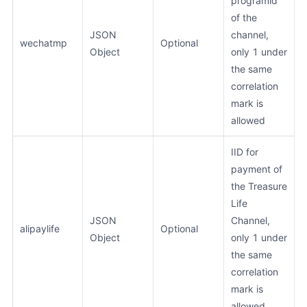
programid
of the
JSON
channel,
wechatmp
Optional
Object
only 1 under
the same
correlation
mark is
allowed
IID for
payment of
the Treasure
Life
JSON
Channel,
alipaylife
Optional
Object
only 1 under
the same
correlation
mark is
allowed