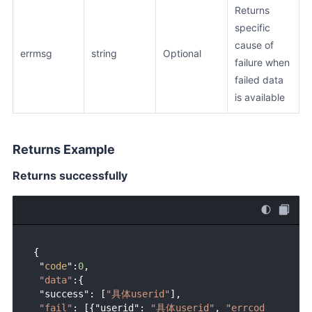
Returns
specific
cause of
errmsg
string
Optional
failure when
failed data
is available
Returns Example
Returns successfully
{ 

 "
code
":
0
,

"data"
:{

 "success": [
"具体userid"
],

"fail"
: [{"userid": 
"具体userid"
, 
"errcod