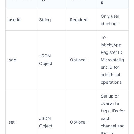
s
Only user
userid
String
Required
identifier
To
labels,App
Register ID,
JSON
add
Optional
Microintellig
Object
ent ID for
additional
operations
Set up or
overwrite
tags, IDs for
JSON
each
set
Optional
Object
channel and
IDs for