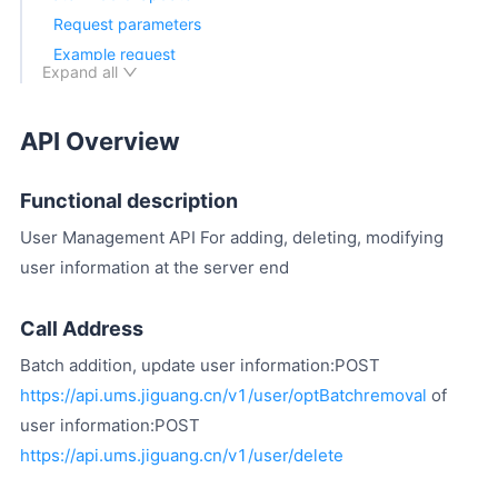
Request parameters
Example request
Expand all
Return parameters
Returns Example
API Overview
Batch Delete API
Request parameters
Functional description
Example request
Return parameters
User Management API For adding, deleting, modifying
Returns Example
user information at the server end
Call Back
Call Address
Batch addition, update user information:POST
https://api.ums.jiguang.cn/v1/user/optBatchremoval
of
user information:POST
https://api.ums.jiguang.cn/v1/user/delete