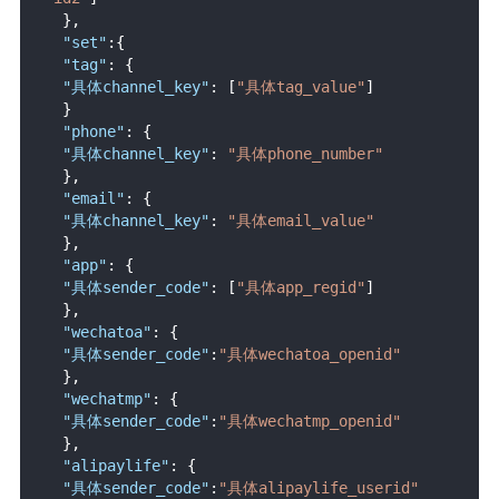
}
,
"set"
:
{
"tag"
:
{
"具体channel_key"
:
[
"具体tag_value"
]
}
"phone"
:
{
"具体channel_key"
:
"具体phone_number"
}
,
"email"
:
{
"具体channel_key"
:
"具体email_value"
}
,
"app"
:
{
"具体sender_code"
:
[
"具体app_regid"
]
}
,
"wechatoa"
:
{
"具体sender_code"
:
"具体wechatoa_openid"
}
,
"wechatmp"
:
{
"具体sender_code"
:
"具体wechatmp_openid"
}
,
"alipaylife"
:
{
"具体sender_code"
:
"具体alipaylife_userid"