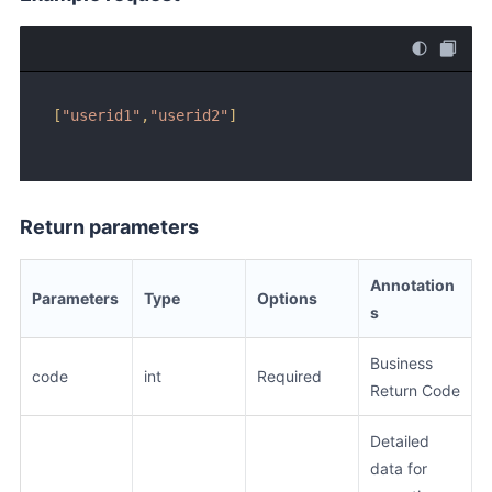
[
"userid1"
,
"userid2"
]
Return parameters
Annotation
Parameters
Type
Options
s
Business
code
int
Required
Return Code
Detailed
data for