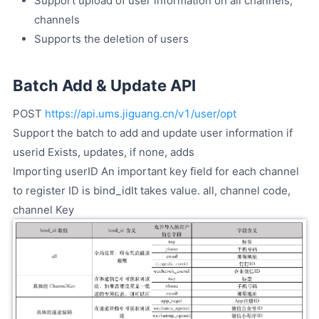
Support upload of user information on all channels,
channels
Supports the deletion of users
Batch Add & Update API
POST
https://api.ums.jiguang.cn/v1/user/opt
Support the batch to add and update user information if
userid Exists, updates, if none, adds
Importing userID An important key field for each channel
to register ID is bind_idIt takes value. all, channel code,
channel Key