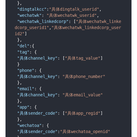
}
,
"dingtalkcc"
:
"具体dingtalk_userid"
,
"wechatwk"
:
"具体wechatwk_userid"
,
"wechatwk_linkedcorp"
:
[
"具体wechatwk_linke
dcorp_userid1"
,
"具体wechatwk_linkedcorp_user
id2"
]
}
,
"del"
:
{
"tag"
:
{
"具体channel_key"
:
[
"具体tag_value"
]
}
"phone"
:
{
"具体channel_key"
:
"具体phone_number"
}
,
"email"
:
{
"具体channel_key"
:
"具体email_value"
}
,
"app"
:
{
"具体sender_code"
:
[
"具体app_regid"
]
}
,
"wechatoa"
:
{
"具体sender_code"
:
"具体wechatoa_openid"