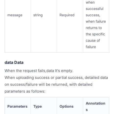
when
successful
message
string
Required
success,
when failure
returns to
the specific
cause of
failure
data Data
When the request fails,data It's empty.
When uploading success or partial success, detailed data
on success/failure will be returned, with detailed
parameters as follows:
Annotation
Parameters
Type
Options
s