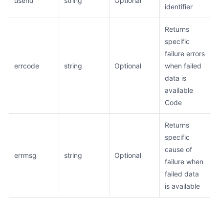
userid
string
Optional
identifier
Returns
specific
failure errors
errcode
string
Optional
when failed
data is
available
Code
Returns
specific
cause of
errmsg
string
Optional
failure when
failed data
is available