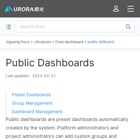
Jiguang Docs
>
JAnalysis
>
Data dashboard
>
public billboard
Public Dashboards
Last updated：2023-02-21
Preset Dashboards
Group Management
Dashboard Management
Public dashboards are preset dashboards automatically
created by the system. Platform administrators and
project administrators can add custom groups and