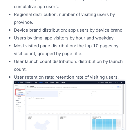
cumulative app users.
Regional distribution: number of visiting users by
province.
Device brand distribution: app users by device brand.
Users by time: app visitors by hour and weekday.
Most visited page distribution: the top 10 pages by
visit count, grouped by page title.
User launch count distribution: distribution by launch
count.
User retention rate: retention rate of visiting users.