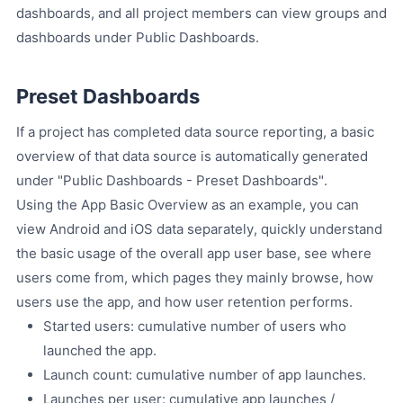
dashboards, and all project members can view groups and
dashboards under Public Dashboards.
Preset Dashboards
If a project has completed data source reporting, a basic
overview of that data source is automatically generated
under "Public Dashboards - Preset Dashboards".
Using the App Basic Overview as an example, you can
view Android and iOS data separately, quickly understand
the basic usage of the overall app user base, see where
users come from, which pages they mainly browse, how
users use the app, and how user retention performs.
Started users: cumulative number of users who
launched the app.
Launch count: cumulative number of app launches.
Launches per user: cumulative app launches /