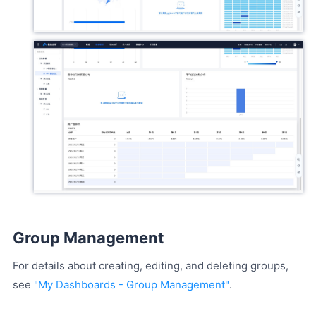
Group Management
For details about creating, editing, and deleting groups,
see
"My Dashboards - Group Management"
.