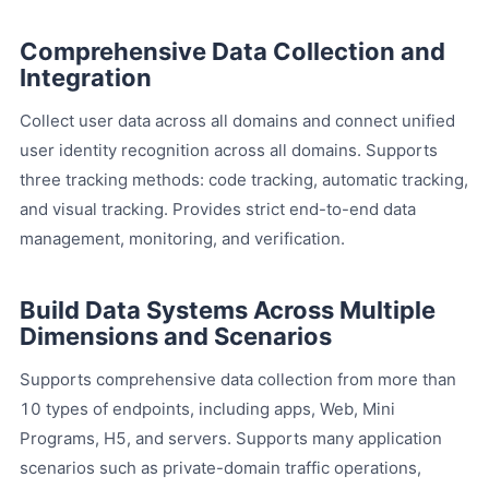
Comprehensive Data Collection and
Integration
Collect user data across all domains and connect unified
user identity recognition across all domains. Supports
three tracking methods: code tracking, automatic tracking,
and visual tracking. Provides strict end-to-end data
management, monitoring, and verification.
Build Data Systems Across Multiple
Dimensions and Scenarios
Supports comprehensive data collection from more than
10 types of endpoints, including apps, Web, Mini
Programs, H5, and servers. Supports many application
scenarios such as private-domain traffic operations,