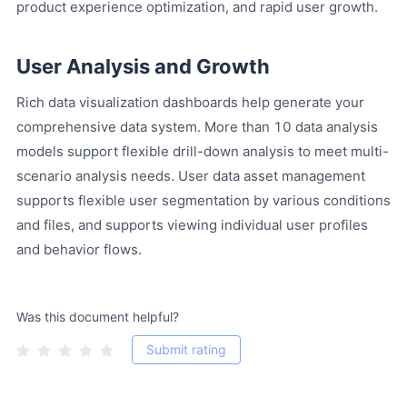
product experience optimization, and rapid user growth.
User Analysis and Growth
Rich data visualization dashboards help generate your
comprehensive data system. More than 10 data analysis
models support flexible drill-down analysis to meet multi-
scenario analysis needs. User data asset management
supports flexible user segmentation by various conditions
and files, and supports viewing individual user profiles
and behavior flows.
Was this document helpful?
Submit rating