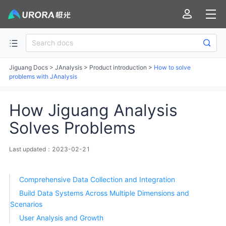
Jiguang Docs
>
JAnalysis
>
Product introduction
>
How to solve
problems with JAnalysis
How Jiguang Analysis
Solves Problems
Last updated：2023-02-21
Comprehensive Data Collection and Integration
Build Data Systems Across Multiple Dimensions and
Scenarios
User Analysis and Growth