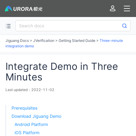
Jiguang Docs
>
JVerification
>
Getting Started Guide
>
Three-minute
integration demo
Integrate Demo in Three
Minutes
Last updated：2022-11-02
Prerequisites
Download Jiguang Demo
Android Platform
iOS Platform