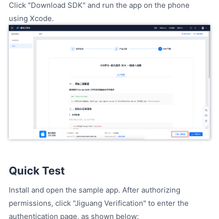
Click "Download SDK" and run the app on the phone
using Xcode.
Quick Test
Install and open the sample app. After authorizing
permissions, click "Jiguang Verification" to enter the
authentication page, as shown below: