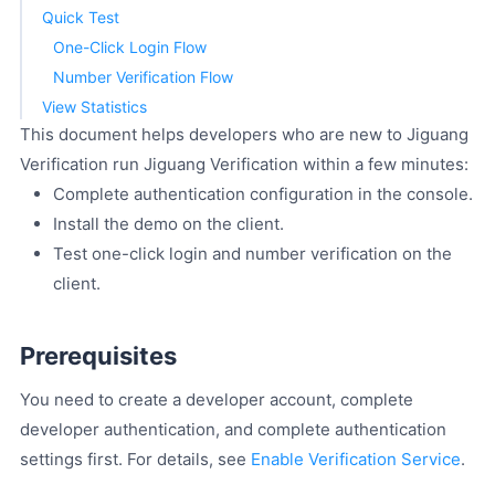
Quick Test
One-Click Login Flow
Number Verification Flow
View Statistics
This document helps developers who are new to Jiguang
Verification run Jiguang Verification within a few minutes:
Complete authentication configuration in the console.
Install the demo on the client.
Test one-click login and number verification on the
client.
Prerequisites
You need to create a developer account, complete
developer authentication, and complete authentication
settings first. For details, see
Enable Verification Service
.