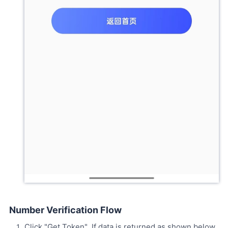
Number Verification Flow
Click "Get Token". If data is returned as shown below,