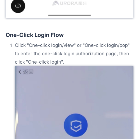
One-Click Login Flow
Click "One-click login/view" or "One-click login/pop"
to enter the one-click login authorization page, then
click "One-click login".