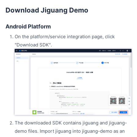
Download Jiguang Demo
Android Platform
On the platform/service integration page, click
"Download SDK".
The downloaded SDK contains jiguang and jiguang-
demo files. Import jiguang into jiguang-demo as an