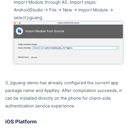
Import Module through AS. Import steps:
AndroidStudio -> File -> New -> Import Module ->
select jiguang.
3. jiguang-demo has already configured the current app
package name and AppKey. After compilation succeeds, it
can be installed directly on the phone for client-side
authentication service experience.
iOS Platform