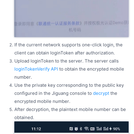
If the current network supports one-click login, the
client can obtain loginToken after authorization.
Upload loginToken to the server. The server calls
loginTokenVerify API
to obtain the encrypted mobile
number.
Use the private key corresponding to the public key
configured in the Jiguang console to
decrypt
the
encrypted mobile number.
After decryption, the plaintext mobile number can be
obtained.