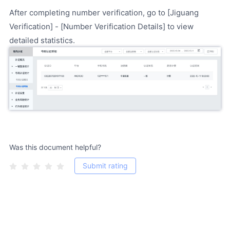
After completing number verification, go to [Jiguang
Verification] - [Number Verification Details] to view
detailed statistics.
Was this document helpful?
Submit rating