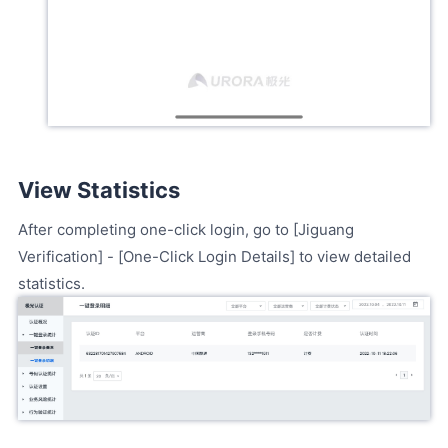
View Statistics
After completing one-click login, go to [Jiguang
Verification] - [One-Click Login Details] to view detailed
statistics.