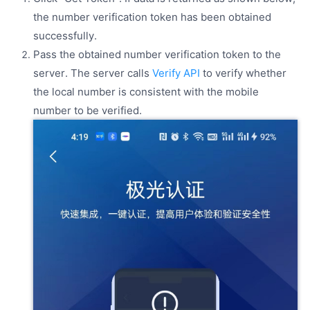
the number verification token has been obtained
successfully.
Pass the obtained number verification token to the
server. The server calls
Verify API
to verify whether
the local number is consistent with the mobile
number to be verified.