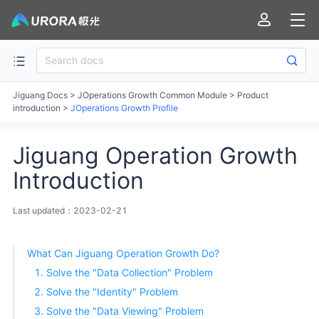
Jiguang Docs
>
JOperations Growth Common Module
>
Product
introduction
>
JOperations Growth Profile
Jiguang Operation Growth
Introduction
Last updated：2023-02-21
What Can Jiguang Operation Growth Do?
1. Solve the "Data Collection" Problem
2. Solve the "Identity" Problem
3. Solve the "Data Viewing" Problem