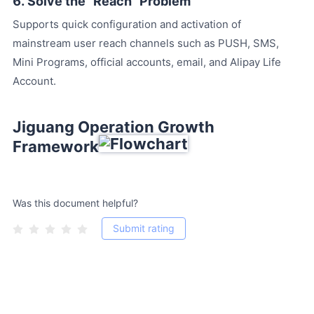
6. Solve the "Reach" Problem
Supports quick configuration and activation of
mainstream user reach channels such as PUSH, SMS,
Mini Programs, official accounts, email, and Alipay Life
Account.
Jiguang Operation Growth
Framework
Was this document helpful?
Submit rating