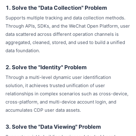
1. Solve the "Data Collection" Problem
Supports multiple tracking and data collection methods.
Through APIs, SDKs, and the WeChat Open Platform, user
data scattered across different operation channels is
aggregated, cleaned, stored, and used to build a unified
data foundation.
2. Solve the "Identity" Problem
Through a multi-level dynamic user identification
solution, it achieves trusted unification of user
relationships in complex scenarios such as cross-device,
cross-platform, and multi-device account login, and
accumulates CDP user data assets.
3. Solve the "Data Viewing" Problem