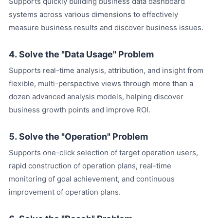
Supports quickly building business data dashboard
systems across various dimensions to effectively
measure business results and discover business issues.
4. Solve the "Data Usage" Problem
Supports real-time analysis, attribution, and insight from
flexible, multi-perspective views through more than a
dozen advanced analysis models, helping discover
business growth points and improve ROI.
5. Solve the "Operation" Problem
Supports one-click selection of target operation users,
rapid construction of operation plans, real-time
monitoring of goal achievement, and continuous
improvement of operation plans.