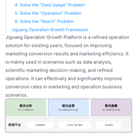
4. Solve the "Data Usage" Problem
5. Solve the "Operation" Problem
6. Solve the "Reach" Problem
Jiguang Operation Growth Framework
Jiguang Operation Growth Platform is a refined operation
solution for existing users, focused on improving
marketing conversion results and marketing efficiency. It
is mainly used in scenarios such as data analysis,
scientific marketing decision-making, and refined
operations. It can effectively and significantly improve
conversion rates in marketing and operation business
scenarios.