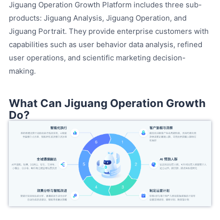
Jiguang Operation Growth Platform includes three sub-
products: Jiguang Analysis, Jiguang Operation, and
Jiguang Portrait. They provide enterprise customers with
capabilities such as user behavior data analysis, refined
user operations, and scientific marketing decision-
making.
What Can Jiguang Operation Growth
Do?