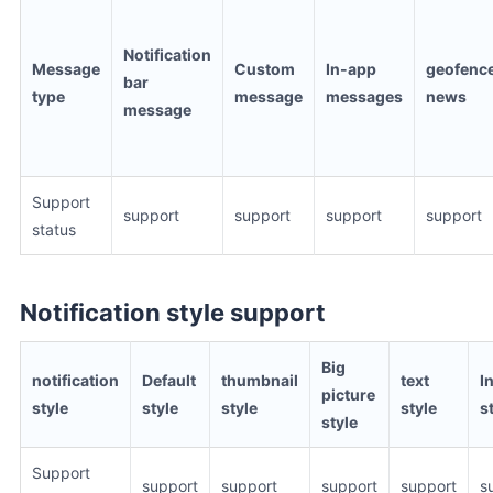
Notification
Message
Custom
In-app
geofenc
bar
type
message
messages
news
message
Support
support
support
support
support
status
Notification style support
Big
notification
Default
thumbnail
text
I
picture
style
style
style
style
s
style
Support
support
support
support
support
s