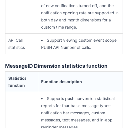
of new notifications turned off, and the
notification opening rate are supported in
both day and month dimensions for a
custom time range.
API Call
Support viewing custom event scope
statistics
PUSH API Number of calls.
MessageID Dimension statistics function
Statistics
Function description
function
Supports push conversion statistical
reports for four basic message types:
notification bar messages, custom
messages, text messages, and in-app
reminder messages.