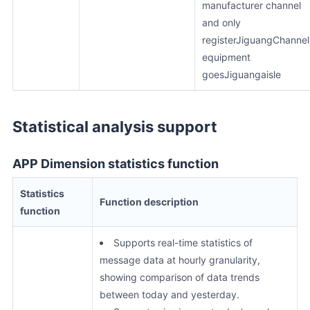
manufacturer channel
and only
registerJiguangChannel
equipment
goesJiguangaisle
Statistical analysis support
APP Dimension statistics function
Statistics
Function description
function
Supports real-time statistics of
message data at hourly granularity,
showing comparison of data trends
between today and yesterday.