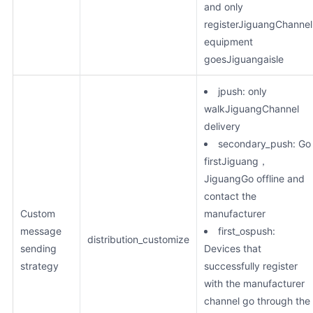
and only
registerJiguangChannel
equipment
goesJiguangaisle
jpush: only
walkJiguangChannel
delivery
secondary_push: Go
firstJiguang，
JiguangGo offline and
contact the
Custom
manufacturer
message
first_ospush:
distribution_customize
sending
Devices that
strategy
successfully register
with the manufacturer
channel go through the