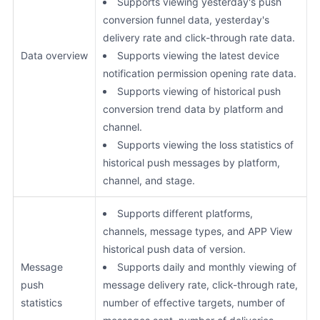
Supports viewing yesterday's push
conversion funnel data, yesterday's
delivery rate and click-through rate data.
Data overview
Supports viewing the latest device
notification permission opening rate data.
Supports viewing of historical push
conversion trend data by platform and
channel.
Supports viewing the loss statistics of
historical push messages by platform,
channel, and stage.
Supports different platforms,
channels, message types, and APP View
historical push data of version.
Message
Supports daily and monthly viewing of
push
message delivery rate, click-through rate,
statistics
number of effective targets, number of