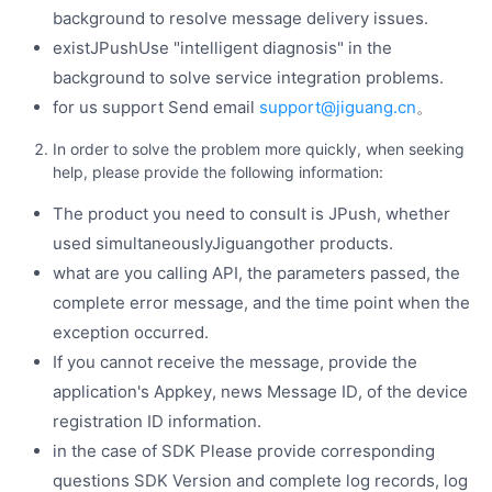
background to resolve message delivery issues.
existJPushUse "intelligent diagnosis" in the
background to solve service integration problems.
for us support Send email
support@jiguang.cn
。
In order to solve the problem more quickly, when seeking
help, please provide the following information:
The product you need to consult is JPush, whether
used simultaneouslyJiguangother products.
what are you calling API, the parameters passed, the
complete error message, and the time point when the
exception occurred.
If you cannot receive the message, provide the
application's Appkey, news Message ID, of the device
registration ID information.
in the case of SDK Please provide corresponding
questions SDK Version and complete log records, log