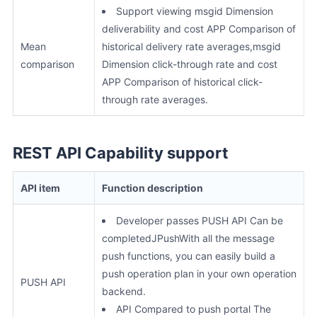
Support viewing msgid Dimension
deliverability and cost APP Comparison of
Mean
historical delivery rate averages,msgid
comparison
Dimension click-through rate and cost
APP Comparison of historical click-
through rate averages.
REST API Capability support
API item
Function description
Developer passes PUSH API Can be
completedJPushWith all the message
push functions, you can easily build a
push operation plan in your own operation
PUSH API
backend.
API Compared to push portal The