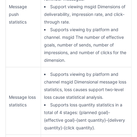
Message
Support viewing msgid Dimensions of
push
deliverability, impression rate, and click-
statistics
through rate.
Supports viewing by platform and
channel. msgid The number of effective
goals, number of sends, number of
impressions, and number of clicks for the
dimension.
Supports viewing by platform and
channel msgid Dimensional message loss
statistics, loss causes support two-level
Message loss
loss cause statistical analysis.
statistics
Supports loss quantity statistics in a
total of 4 stages: {planned goal}-
{effective goal}-{sent quantity}-{delivery
quantity}-{click quantity}.