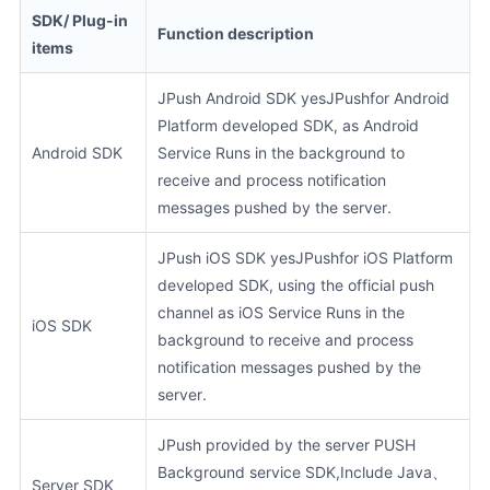
SDK/ Plug-in
Function description
items
JPush Android SDK yesJPushfor Android
Platform developed SDK, as Android
Android SDK
Service Runs in the background to
receive and process notification
messages pushed by the server.
JPush iOS SDK yesJPushfor iOS Platform
developed SDK, using the official push
channel as iOS Service Runs in the
iOS SDK
background to receive and process
notification messages pushed by the
server.
JPush provided by the server PUSH
Background service SDK,Include Java、
Server SDK