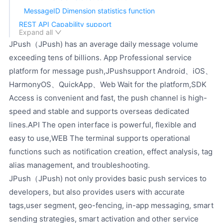
MessageID Dimension statistics function
REST API Capability support
Expand all
SDK Capability support
JPush（JPush) has an average daily message volume
Technical service support
exceeding tens of billions. App Professional service
platform for message push,JPushsupport Android、iOS、
HarmonyOS、QuickApp、Web Wait for the platform,SDK
Access is convenient and fast, the push channel is high-
speed and stable and supports overseas dedicated
lines.API The open interface is powerful, flexible and
easy to use,WEB The terminal supports operational
functions such as notification creation, effect analysis, tag
alias management, and troubleshooting.
JPush（JPush) not only provides basic push services to
developers, but also provides users with accurate
tags,user segment, geo-fencing, in-app messaging, smart
sending strategies, smart activation and other service