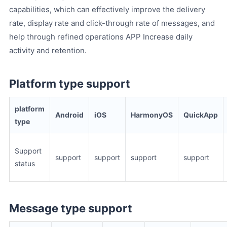
capabilities, which can effectively improve the delivery
rate, display rate and click-through rate of messages, and
help through refined operations APP Increase daily
activity and retention.
Platform type support
platform
Android
iOS
HarmonyOS
QuickApp
type
Support
support
support
support
support
status
Message type support