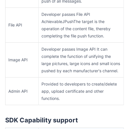
push of all messages.
Developer passes File API
AchievableJPushThe target is the
File API
operation of the content file, thereby
completing the file push function.
Developer passes Image API It can
complete the function of unifying the
Image API
large pictures, large icons and small icons
pushed by each manufacturer's channel.
Provided to developers to create/delete
Admin API
app, upload certificate and other
functions.
SDK Capability support