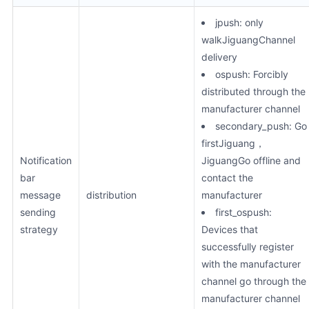
jpush: only
walkJiguangChannel
delivery
ospush: Forcibly
distributed through the
manufacturer channel
secondary_push: Go
firstJiguang，
Notification
JiguangGo offline and
bar
contact the
message
distribution
manufacturer
sending
first_ospush:
strategy
Devices that
successfully register
with the manufacturer
channel go through the
manufacturer channel