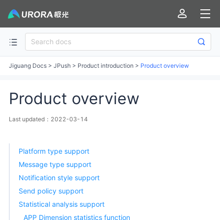
Jiguang Docs
>
JPush
>
Product introduction
>
Product overview
Product overview
Last updated：2022-03-14
Platform type support
Message type support
Notification style support
Send policy support
Statistical analysis support
APP Dimension statistics function