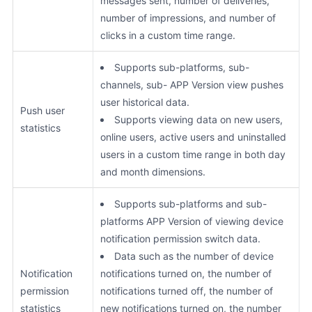
messages sent, number of deliveries,
number of impressions, and number of
clicks in a custom time range.
Supports sub-platforms, sub-
channels, sub- APP Version view pushes
user historical data.
Push user
Supports viewing data on new users,
statistics
online users, active users and uninstalled
users in a custom time range in both day
and month dimensions.
Supports sub-platforms and sub-
platforms APP Version of viewing device
notification permission switch data.
Data such as the number of device
Notification
notifications turned on, the number of
permission
notifications turned off, the number of
statistics
new notifications turned on, the number