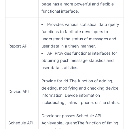
page has a more powerful and flexible
functional interface.
Provides various statistical data query
functions to facilitate developers to
understand the status of messages and
Report API
user data in a timely manner.
API Provides functional interfaces for
obtaining push message statistics and
user data statistics.
Provide for rid The function of adding,
deleting, modifying and checking device
Device API
information. Device information
includes:tag、alias、phone, online status.
Developer passes Schedule API
Schedule API
AchievableJiguangThe function of timing