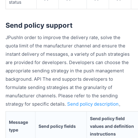
status
Send policy support
JPushIn order to improve the delivery rate, solve the
quota limit of the manufacturer channel and ensure the
instant delivery of messages, a variety of push strategies
are provided for developers. Developers can choose the
appropriate sending strategy in the push management
background. API The end supports developers to
formulate sending strategies at the granularity of
manufacturer channels. Please refer to the sending
strategy for specific details.
Send policy description
。
Send policy field
Message
Send policy fields
values ​​and definition
type
instructions