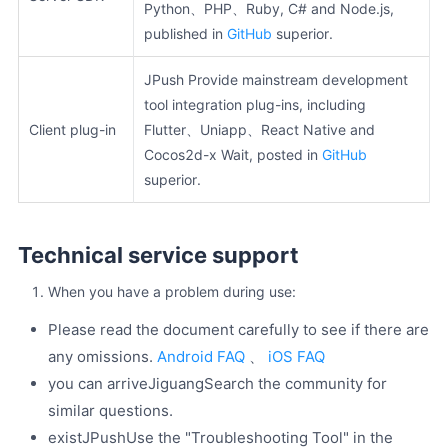
Python、PHP、Ruby, C# and Node.js,
published in
GitHub
superior.
JPush Provide mainstream development
tool integration plug-ins, including
Client plug-in
Flutter、Uniapp、React Native and
Cocos2d-x Wait, posted in
GitHub
superior.
Technical service support
When you have a problem during use:
Please read the document carefully to see if there are
any omissions.
Android FAQ
、
iOS FAQ
you can arriveJiguangSearch the community for
similar questions.
existJPushUse the "Troubleshooting Tool" in the