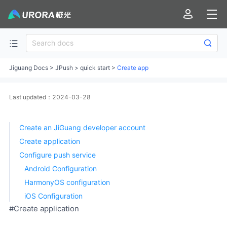
Jiguang Docs
>
JPush
>
quick start
>
Create app
Last updated：2024-03-28
Create an JiGuang developer account
Create application
Configure push service
Android Configuration
HarmonyOS configuration
iOS Configuration
#Create application