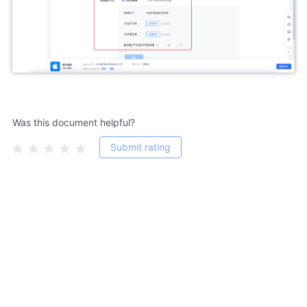
Was this document helpful?
Submit rating
Copyright 2011-2026, jiguang.cn, All Rights Reserved. 粤ICP备
12056275号-13 Shenzhen Hexun Huagu Information Technology Co.,
Ltd.