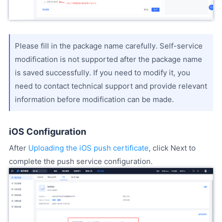
Please fill in the package name carefully. Self-service
modification is not supported after the package name
is saved successfully. If you need to modify it, you
need to contact technical support and provide relevant
information before modification can be made.
iOS Configuration
After
Uploading the iOS push certificate
, click Next to
complete the push service configuration.