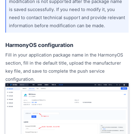
modification is not supported after the package name
is saved successfully. If you need to modify it, you
need to contact technical support and provide relevant
information before modification can be made.
HarmonyOS configuration
Fill in your application package name in the HarmonyOS
section, fill in the default title, upload the manufacturer
key file, and save to complete the push service
configuration.