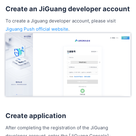
Create an JiGuang developer account
To create a Jiguang developer account, please visit
Jiguang Push official website
.
Create application
After completing the registration of the JiGuang
developer account, enter the [JiGuang Console]-