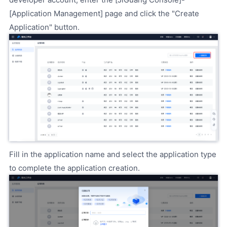
[Application Management] page and click the "Create
Application" button.
Fill in the application name and select the application type
to complete the application creation.