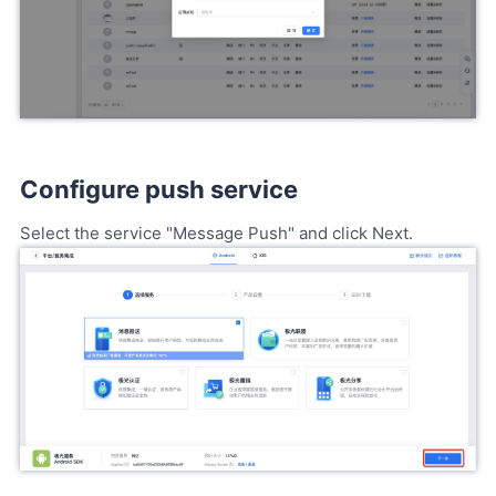
Configure push service
Select the service "Message Push" and click Next.