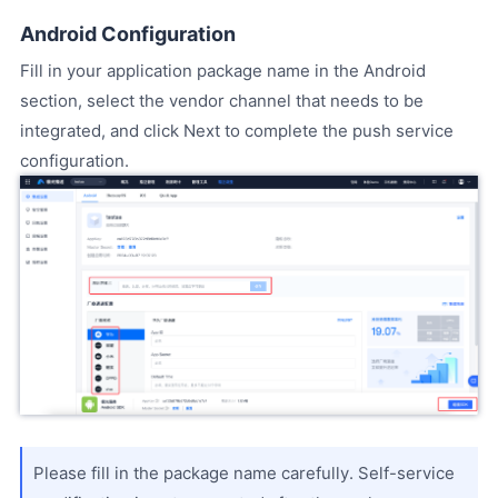
Android Configuration
Fill in your application package name in the Android
section, select the vendor channel that needs to be
integrated, and click Next to complete the push service
configuration.
Please fill in the package name carefully. Self-service